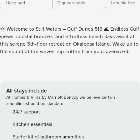
1 king bed
2 queen beds
1 double bed
🌞 Welcome to Still Waters – Gulf Dunes 515 🌊 Endless Gulf
views, coastal breezes, and effortless beach days await at
this serene 5th-floor retreat on Okaloosa Island. Wake up to
the sound of the waves, sip coffee from your oversized
private balcony, and spend your days on the sugar-white
sand just steps away. With space for the whole crew and
front-row views of the Emerald Coast, this is beach vacation
living at its best ✨ ✨ Create Lasting Memories at the Beach
at Still Waters ✨ Oversized Gulf-front balcony. Free
All stays include
seasonal beach service. Still Waters at Gulf Dunes 515 is
At Homes & Villas by Marriott Bonvoy we believe certain
your beautifully renovated beachfront retreat — where
amenities should be standard.
panoramic views, spacious living, and easy beach access
24/7 support
come together for the perfect coastal getaway. ⭐ Property
Kitchen essentials
Highlights ⭐ • Supersized Gulf-front balcony with sweeping
water views • Sleeps up to 9 guests comfortably • King Gulf-
Starter kit of bathroom amenities