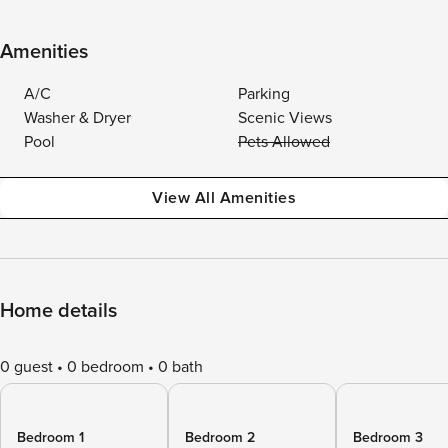
Amenities
A/C
Parking
Washer & Dryer
Scenic Views
Pool
Pets Allowed
View All Amenities
Home details
0 guest
0 bedroom
0 bath
Bedroom 1
Bedroom 2
Bedroom 3