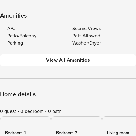
Amenities
A/C
Scenic Views
Patio/Balcony
Pets Allowed
Parking
Washer/Dryer
View All Amenities
Home details
0 guest
0 bedroom
0 bath
Bedroom 1
Bedroom 2
Living room