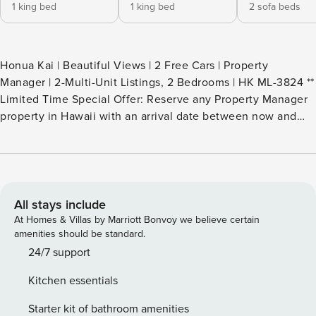
1 king bed
1 king bed
2 sofa beds
Honua Kai | Beautiful Views | 2 Free Cars | Property
Manager | 2-Multi-Unit Listings, 2 Bedrooms | HK ML-3824 **
Limited Time Special Offer: Reserve any Property Manager
property in Hawaii with an arrival date between now and
December 31, 2026 for 6 nights or more and receive a FREE
4-door rental car from top providers--Hertz, Alamo, Avis, or
Budget. Convenient airport pick-up and drop-off is included
and you’ll only be responsible for a $15/day airport tax.
Upgrades to larger vehicles are available upon
All stays include
request.Please note: Holiday periods may result in limited
At Homes & Villas by Marriott Bonvoy we believe certain
rental car availability. We recommend booking as early as
amenities should be standard.
possible. Welcome to your dream Maui retreat - an
24/7 support
exclusive 2-bedroom, 2-bath residence created by including
Kitchen essentials
2 separate yet nearby premium villas within the coveted
Hokulani at Honua Kai Resort, Please note these villas are
Starter kit of bathroom amenities