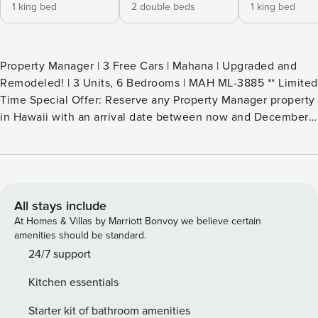
1 king bed
2 double beds
1 king bed
Property Manager | 3 Free Cars | Mahana | Upgraded and
Remodeled! | 3 Units, 6 Bedrooms | MAH ML-3885 ** Limited
Time Special Offer: Reserve any Property Manager property
in Hawaii with an arrival date between now and December
31, 2026 for 6 nights or more and receive a FREE 4-door
rental car from top providers--Hertz, Alamo, Avis, or Budget.
Convenient airport pick-up and drop-off is included and
you’ll only be responsible for a $15/day airport tax.
Upgrades to larger vehicles are available upon
All stays include
request.Please note: Holiday periods may result in limited
At Homes & Villas by Marriott Bonvoy we believe certain
rental car availability. We recommend booking as early as
amenities should be standard.
possible. Welcome to your dream Maui retreat - an
24/7 support
exclusive 6-bedroom, 6-bath residence created by including
Kitchen essentials
3 separate yet nearby premium villas within the coveted
Mahana Resort. Please note these villas are not connected,
Starter kit of bathroom amenities