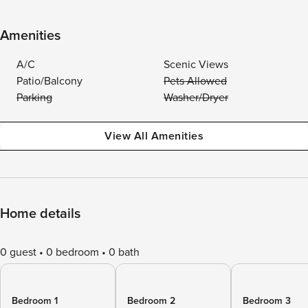
Amenities
A/C
Scenic Views
Patio/Balcony
Pets Allowed
Parking
Washer/Dryer
View All Amenities
Home details
0 guest
0 bedroom
0 bath
Bedroom 1
Bedroom 2
Bedroom 3