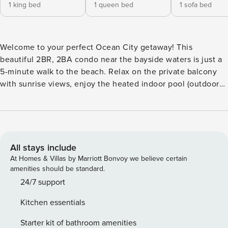
1 king bed
1 queen bed
1 sofa bed
Welcome to your perfect Ocean City getaway! This
beautiful 2BR, 2BA condo near the bayside waters is just a
5-minute walk to the beach. Relax on the private balcony
with sunrise views, enjoy the heated indoor pool (outdoor
in summer), sauna, gym, WiFi, and parking for 2 vehicles.
Conveniently located near restaurants, shopping, nightlife,
and the convention center—perfect for your next beach
vacation! 🌊 Welcome to Makai Coastal Escape A stylish
2BR / 2BA condo in the heart of Midtown Ocean City
All stays include
Welcome to your coastal home base at the Makai
At Homes & Villas by Marriott Bonvoy we believe certain
Condominiums—perfectly located for beach days, dining,
amenities should be standard.
nightlife, and major Ocean City events. Whether you’re
24/7 support
here for a relaxing getaway or a convention weekend, this
Kitchen essentials
condo offers comfort, convenience, and resort-style
amenities. ⸻ 🏡 The Space This thoughtfully designed
Starter kit of bathroom amenities