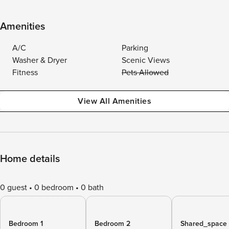
Amenities
A/C
Parking
Washer & Dryer
Scenic Views
Fitness
Pets Allowed
View All Amenities
Home details
0 guest
0 bedroom
0 bath
Bedroom 1
Bedroom 2
Shared_space