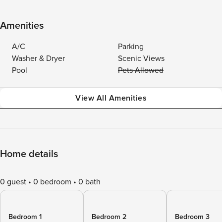
Amenities
A/C
Parking
Washer & Dryer
Scenic Views
Pool
Pets Allowed
View All Amenities
Home details
0 guest
0 bedroom
0 bath
Bedroom 1
Bedroom 2
Bedroom 3