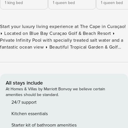
1 king bed
1 queen bed
1 queen bed
Start your luxury living experience at The Cape in Curaçao!
◗ Located on Blue Bay Curaçao Golf & Beach Resort ◗
Private Infinity Pool with specially treated salt water and a
fantastic ocean view ◗ Beautiful Tropical Garden & Golf
Course View ◗ Minutes Away from the Beach & Restaurants
◗ High-Quality Interior Design & Furniture ◗ Perfect for
Remote working with High-Speed Internet ◗ Located at
Gated Resort With 24/7 security Welcome to your luxury
penthouse retreat at The Cape, nestled within the
All stays include
prestigious Blue Bay Golf & Beach Resort. This stunning
At Homes & Villas by Marriott Bonvoy we believe certain
three-bedroom penthouse perfectly blends elegance and
amenities should be standard.
comfort, with every detail thoughtfully curated to create an
24/7 support
unforgettable experience. From the moment you step
Kitchen essentials
inside, you are welcomed by an atmosphere of
sophistication that defines elevated island living. Your
Starter kit of bathroom amenities