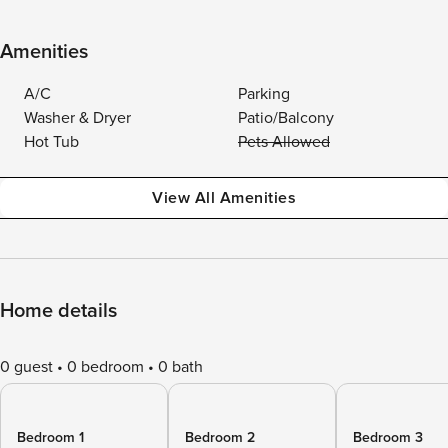
Amenities
A/C
Parking
Washer & Dryer
Patio/Balcony
Hot Tub
Pets Allowed
View All Amenities
Home details
0 guest
0 bedroom
0 bath
Bedroom 1
Bedroom 2
Bedroom 3