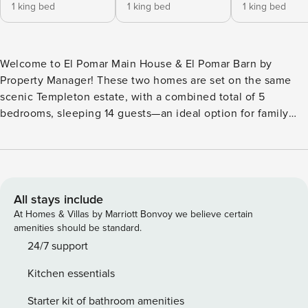
1 king bed
1 king bed
1 king bed
Welcome to El Pomar Main House & El Pomar Barn by
Property Manager! These two homes are set on the same
scenic Templeton estate, with a combined total of 5
bedrooms, sleeping 14 guests—an ideal option for family
trips, wine-country celebrations, or groups looking to
spread out while staying close together. Perched above the
rolling vineyards of Templeton wine country, this private
estate captures the beauty of California’s Central Coast in
every direction. Though wonderfully secluded, you’re just
All stays include
minutes from downtown Templeton and a short drive to the
At Homes & Villas by Marriott Bonvoy we believe certain
acclaimed tasting rooms, restaurants, and boutiques of Paso
amenities should be standard.
Robles. Spend your days exploring nearby wineries,
24/7 support
discovering olive oil tastings along scenic backroads, or
Kitchen essentials
planning a coastal outing to Cambria or Morro Bay before
returning to your peaceful hilltop retreat. El Pomar Main
Starter kit of bathroom amenities