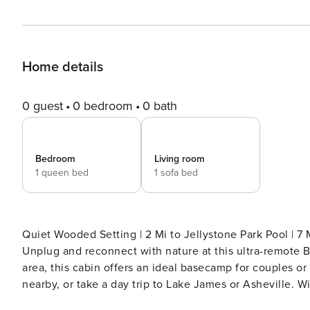
Home details
0 guest
0 bedroom
0 bath
Bedroom
Living room
1 queen bed
1 sofa bed
Quiet Wooded Setting | 2 Mi to Jellystone Park Pool | 7
Unplug and reconnect with nature at this ultra-remote B
area, this cabin offers an ideal basecamp for couples or 
nearby, or take a day trip to Lake James or Asheville.
fireplace. Lock in your mountain retreat now! -- THE PROPERTY -- CABIN FEATURES - Furnished screened porch -