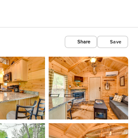
Share
Save