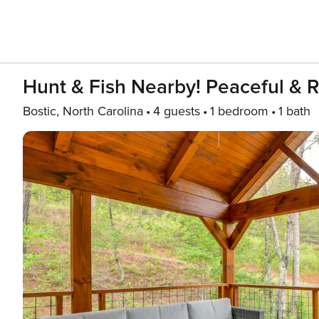
Hunt & Fish Nearby! Peaceful & 
Bostic, North Carolina
4 guests
1 bedroom
1 bath