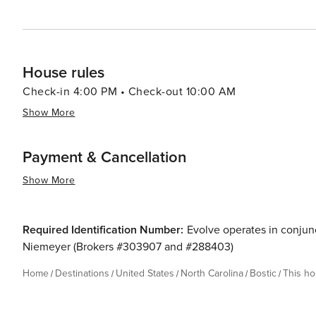
House rules
Check-in 4:00 PM • Check-out 10:00 AM
Show More
Payment & Cancellation
Show More
Required Identification Number:
Evolve operates in conjunc
Niemeyer (Brokers #303907 and #288403)
Home
Destinations
United States
North Carolina
Bostic
This h