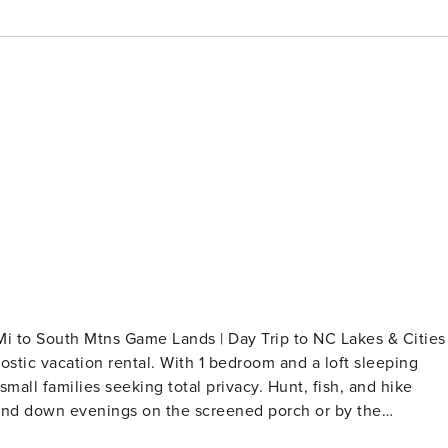
 Mi to South Mtns Game Lands | Day Trip to NC Lakes & Cities
ostic vacation rental. With 1 bedroom and a loft sleeping
small families seeking total privacy. Hunt, fish, and hike
 Wind down evenings on the screened porch or by the