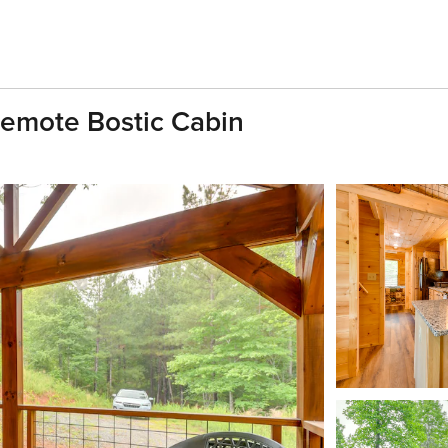
Remote Bostic Cabin