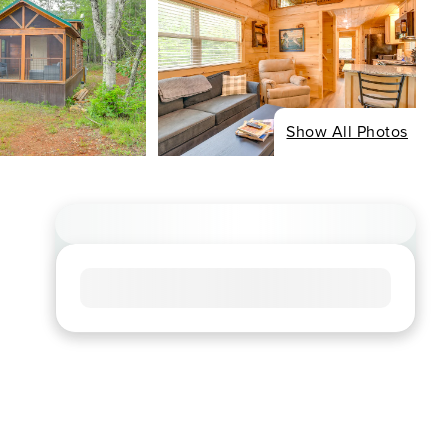
Show All Photos