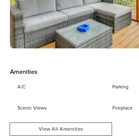
Amenities
A/C
Parking
Scenic Views
Fireplace
View All Amenities