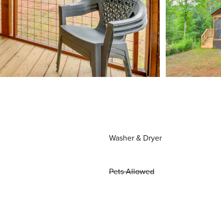
Washer & Dryer
Pets Allowed