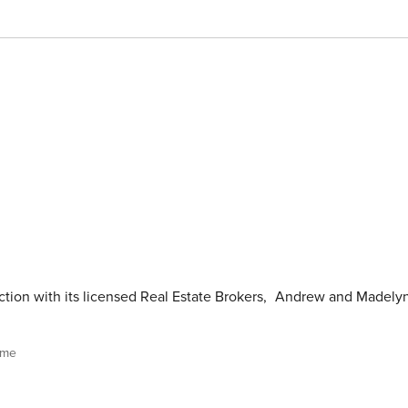
tion with its licensed Real Estate Brokers
,
Andrew and Madely
ome