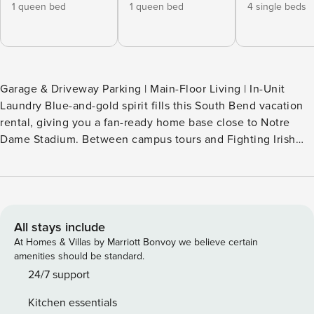
1 queen bed
1 queen bed
4 single beds
Garage & Driveway Parking | Main-Floor Living | In-Unit
Laundry Blue-and-gold spirit fills this South Bend vacation
rental, giving you a fan-ready home base close to Notre
Dame Stadium. Between campus tours and Fighting Irish
football, fire up the gas grill, gather around the wood-
burning fire pit, or spread out across 2 living areas while the
dogs enjoy the fenced yard. Carry the celebration from
kickoff to backyard downtime and lock in your Notre Dame
weekend! -- THE PROPERTY -- OUTDOOR LIVING - Deck,
All stays include
patio - Wood-burning fire pit (bring your own wood) - Gas
At Homes & Villas by Marriott Bonvoy we believe certain
grill (bring your own propane) - Dining area - Fenced yard
amenities should be standard.
INDOOR LIVING - Smart TVs, decorative fireplace - Dining
24/7 support
table - Notre Dame decor - Washer & dryer - Ceiling fans
Kitchen essentials
KITCHEN - Stove, oven, dishwasher, microwave - Drip