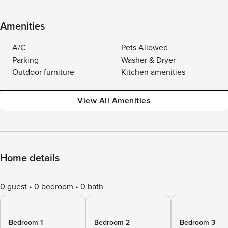
Amenities
A/C
Pets Allowed
Parking
Washer & Dryer
Outdoor furniture
Kitchen amenities
View All Amenities
Home details
0 guest
0 bedroom
0 bath
Bedroom 1
Bedroom 2
Bedroom 3