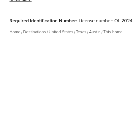
Required Identification Number:
License number: OL 2024
Home
Destinations
United States
Texas
Austin
This home