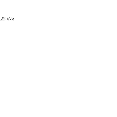
 014955