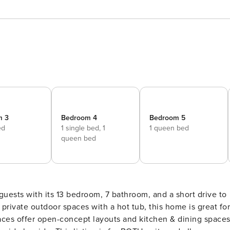
m 3
Bedroom 4
Bedroom 5
ed
1 single bed,
1
1 queen bed
queen bed
guests with its 13 bedroom, 7 bathroom, and a short drive to
private outdoor spaces with a hot tub, this home is great for
aces offer open-concept layouts and kitchen & dining space