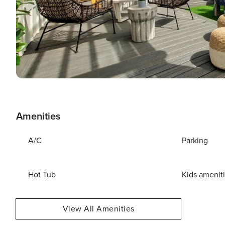
Amenities
A/C
Parking
Hot Tub
Kids amenit
View All Amenities