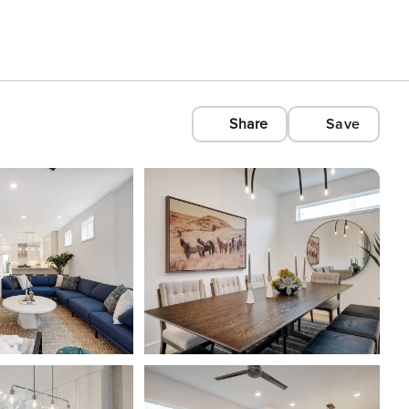
Share
Save