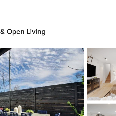
 & Open Living