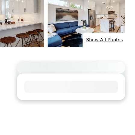
Show All Photos