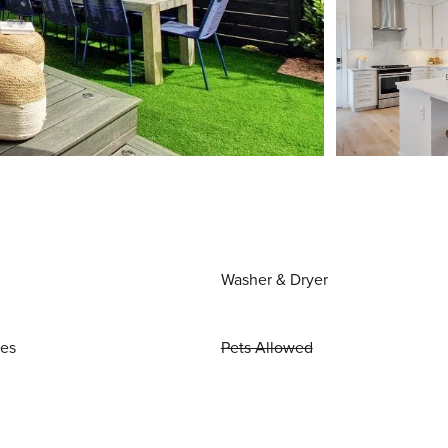
Washer & Dryer
ies
Pets Allowed