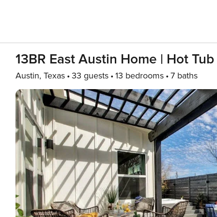
13BR East Austin Home | Hot Tub
Austin, Texas
33 guests
13 bedrooms
7 baths