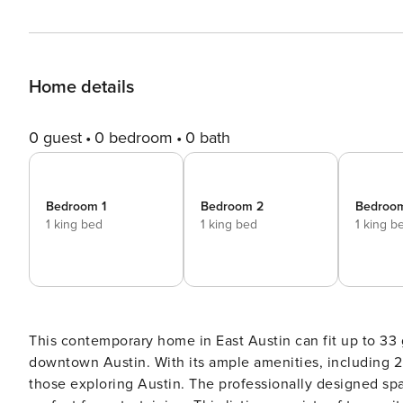
Home details
0 guest
0 bedroom
0 bath
Bedroom 1
Bedroom 2
Bedroo
1 king bed
1 king bed
1 king b
This contemporary home in East Austin can fit up to 33 
downtown Austin. With its ample amenities, including 2 
those exploring Austin. The professionally designed sp