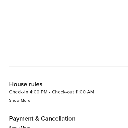
House rules
Check-in 4:00 PM • Check-out 11:00 AM
Show More
Payment & Cancellation
Show More