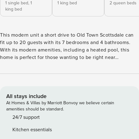
1 single bed,
1
1 king bed
2 queen beds
king bed
This modern unit a short drive to Old Town Scottsdale can
fit up to 20 guests with its 7 bedrooms and 4 bathrooms.
With its modern amenities, including a heated pool, this
home is perfect for those wanting to be right near
everything Scottsdale has to offer. The professionally
designed spaces offer open-concept layouts and kitchen &
dining spaces perfect for entertaining. FEATURES –1 indoor
kitchen fully stocked with essential cookware –2 off-street
parking spots –Backyard with heated pool, outdoor dining
All stays include
area, and outdoor dining area –Pergola with seating area
At Homes & Villas by Marriott Bonvoy we believe certain
and fire pit –High-quality memory foam mattresses and
amenities should be standard.
linen –High-speed internet –High-end essential toiletries –1
24/7 support
TV located in the living room ACCESSIBILITY & LAYOUT
Kitchen essentials
Floor 1: Bedroom Layout Bedroom 1: 1 Queen Bed Bedroom