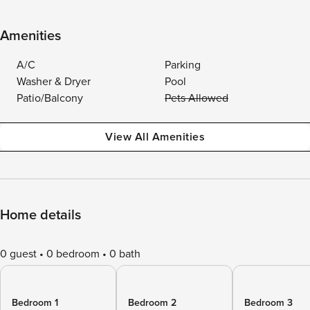
Amenities
A/C
Parking
Washer & Dryer
Pool
Patio/Balcony
Pets Allowed
View All Amenities
Home details
0 guest
0 bedroom
0 bath
Bedroom 1
Bedroom 2
Bedroom 3