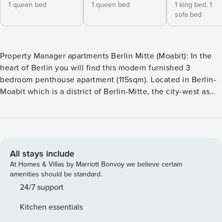
1 queen bed
1 queen bed
1 king bed,
1
sofa bed
Property Manager apartments Berlin Mitte (Moabit): In the
heart of Berlin you will find this modern furnished 3
bedroom penthouse apartment (115sqm). Located in Berlin-
Moabit which is a district of Berlin-Mitte, the city-west as
well as the center of Berlin is easily accessible. The
apartment can accommodate up to 12 people. It has 3
separate bedrooms. The apartment is cleaned thoroughly
before each check in and then disinfected. The check in
takes place online and is contactless. This 3 - bedroom
All stays include
apartment is about 115sqm in size and can accommodate up
At Homes & Villas by Marriott Bonvoy we believe certain
to 12 people. Free Wi-Fi is available throughout the
amenities should be standard.
property. Free public parking is available directly in front of
24/7 support
the door. On request, a parking space can be booked (15
Kitchen essentials
Euro / day). The bright, spacious apartment (about 115 m²)