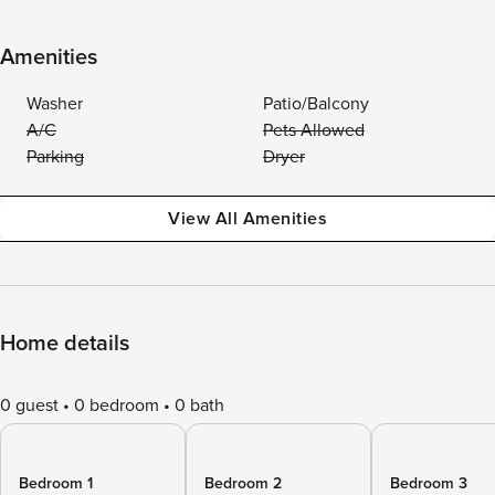
Amenities
Washer
Patio/Balcony
A/C
Pets Allowed
Parking
Dryer
View All Amenities
Home details
0 guest
0 bedroom
0 bath
Bedroom 1
Bedroom 2
Bedroom 3