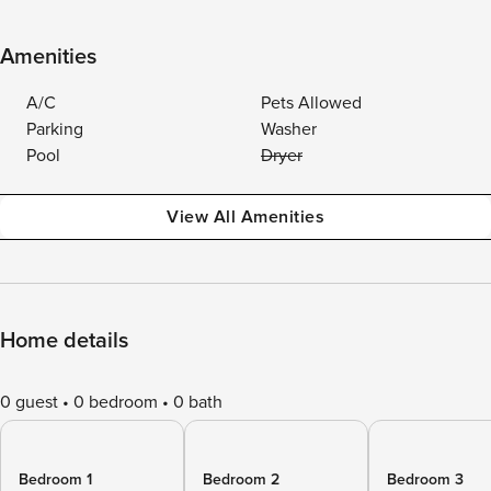
Amenities
A/C
Pets Allowed
Parking
Washer
Pool
Dryer
View All Amenities
Home details
0 guest
0 bedroom
0 bath
Bedroom 1
Bedroom 2
Bedroom 3