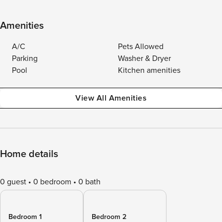
Amenities
A/C
Pets Allowed
Parking
Washer & Dryer
Pool
Kitchen amenities
View All Amenities
Home details
0 guest
0 bedroom
0 bath
Bedroom 1
Bedroom 2