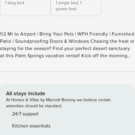
1 king bed
1 single bed,
1
queen bed
1/2 Mi to Airport | Bring Your Pets | WFH Friendly | Furnished
Patio | Soundproofing Doors & Windows Chasing the heat or
staying for the season? Find your perfect desert sanctuary
at this Palm Springs vacation rental! Kick off the morning
with a homemade breakfast, then test your luck at the Agua
Caliente Casino or hit the Tachevah Canyon trails. As
evening rolls in, retreat to the backyard for sunset cocktails
and an al fresco meal fresh off the grill. Secure your
extended getaway today! -- THE PROPERTY -- SLEEPING
All stays include
ARRANGEMENTS - Bedroom 1: 1 king bed - Bedroom 2: 1
At Homes & Villas by Marriott Bonvoy we believe certain
queen bed - Living Room: 1 twin daybed w/ 1 twin trundle
amenities should be standard.
PUEBLO SANDS AMENITIES - Laundry facilities OUTDOOR
24/7 support
LIVING - Furnished back patio - BBQ grill - Side patio w/
Kitchen essentials
seating INDOOR LIVING - Modern furnishings & appliances -