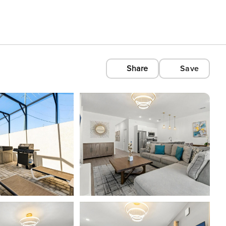
Share
Save