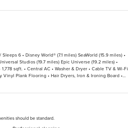
leeps 6 • Disney World® (7.1 miles) SeaWorld (15.9 miles) •
niversal Studios (19.7 miles) Epic Universe (19.2 miles) •
Vinyl Plank Flooring • Hair Dryers, Iron & Ironing Board •
Code for Each Guest Stay •
ens Provided (Washcloths Are Not Included) - BEDROOM
USEFUL INFORMATION • PARKING -
in the parking lot with parking permits in the vehicle. -
tercraft or recreational vehicles are not permitted. - Vehicle
enities should be standard.
ING We do provide a