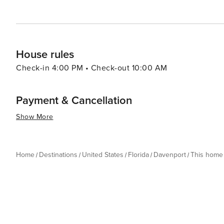
House rules
Check-in 4:00 PM • Check-out 10:00 AM
Payment & Cancellation
Show More
Home
Destinations
United States
Florida
Davenport
This home