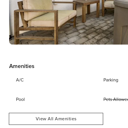
Amenities
A/C
Parking
Pool
Pets Allowe
View All Amenities