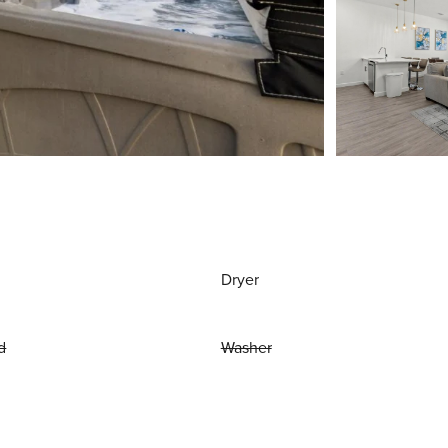
Dryer
d
Washer