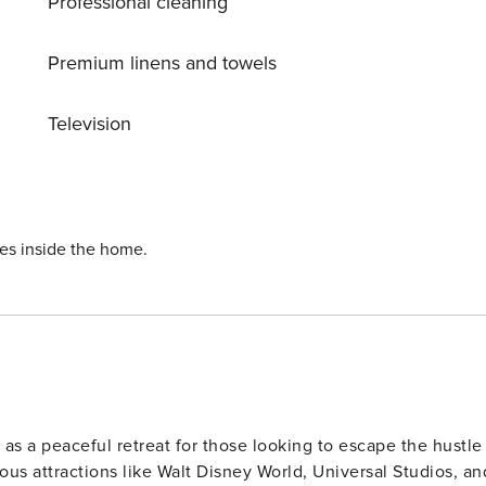
Professional cleaning
he nearest supermarket to gather any additional items you
Premium linens and towels
ected by a professional cleaning company. Clean sheets and
Television
ervices during your stay can be requested for an additional
esses; packages will be returned to the sender. To ensure
Depending on the resort’s policies:
rt clubhouse (additional fees may apply). Delivery
ies inside the home.
ep in mind that we are not
Resort-Style Pool -
 as a peaceful retreat for those looking to escape the hustle
ous attractions like Walt Disney World, Universal Studios, an