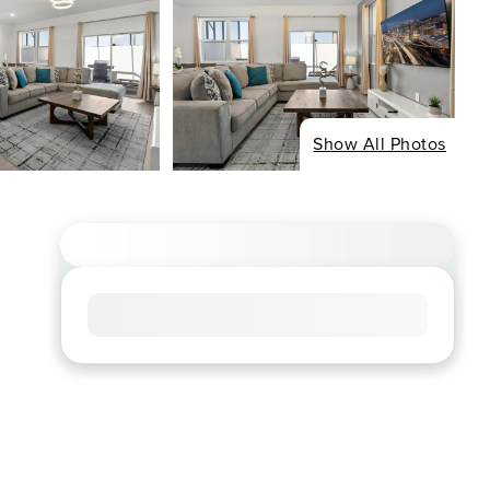
Show All Photos