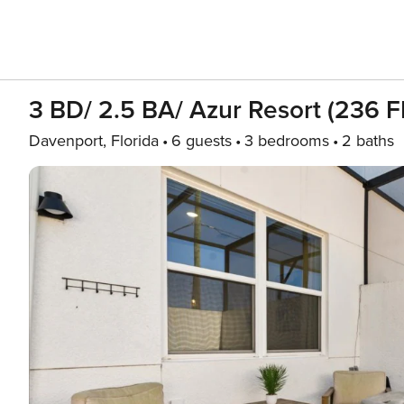
3 BD/ 2.5 BA/ Azur Resort (236 F
Davenport, Florida
6 guests
3 bedrooms
2 baths