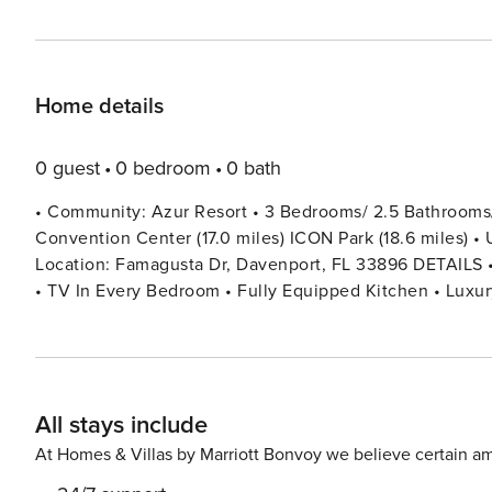
Home details
0 guest
0 bedroom
0 bath
• Community: Azur Resort • 3 Bedrooms/ 2.5 Bathrooms/ S
Convention Center (17.0 miles) ICON Park (18.6 miles) • U
Location: Famagusta Dr, Davenport, FL 33896 DETAILS • 1,778 sqft. • Central AC • Washer & Dryer • Cable TV & Wi-Fi
• TV In Every Bedroom • Fully Equipped Kitchen • Luxury 
Family Room with Flat Screen TV • Private Screened Lanai With Hot Tub • Private Door 
Pack ’n play/ High Chair (Free Upon Request) • Towels & Lin
SETUP FIRST FLOOR + Half Bathroom SECOND FLOOR Bedroom 1: 1 Queen Bed Bedroom 2: 2 Twin Beds + Shared
Bathroom Between Bedrooms 1 & 2 Bedroom 3: 1 King Bed (Private Bathroom) - 
All stays include
Parking is free. - Private carport for 1 vehicle + 2 spots 
Commercial vehicles, RVs, trailers, buses, golf carts, wa
At Homes & Villas by Marriott Bonvoy we believe certain am
in violation of parking policy will be towed at the guest’s expense. • THIS HOME IS SELF-CATER