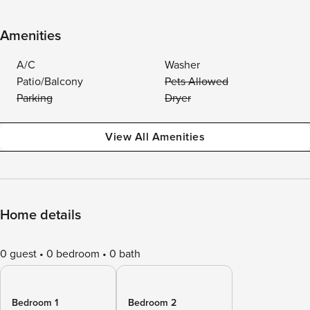
Amenities
A/C
Washer
Patio/Balcony
Pets Allowed
Parking
Dryer
View All Amenities
Home details
0 guest
0 bedroom
0 bath
Bedroom 1
Bedroom 2