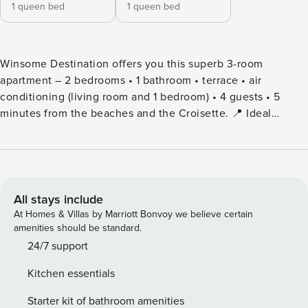
1 queen bed
1 queen bed
Winsome Destination offers you this superb 3-room
apartment – 2 bedrooms • 1 bathroom • terrace • air
conditioning (living room and 1 bedroom) • 4 guests • 5
minutes from the beaches and the Croisette. 📍 Ideal
location 5 minutes’ walk from the beaches & the Croisette
15 minutes’ walk from the Palais des Festivals Shops,
restaurants and Rue d’Antibes within walking distance 🛋️
Housing Beautiful air-conditioned stay with sofa and large
dining area Fully equipped kitchen (hob, refrigerator, coffee
All stays include
machine, crockery) 2 bedrooms (1 bed 160x200 and 1 bed
At Homes & Villas by Marriott Bonvoy we believe certain
140x200). Please note: only one of the two bedrooms is air-
amenities should be standard.
conditioned. 1 bathroom with bathtub. Please note: this is
24/7 support
an en-suite (adjoining) and accessible only through one of
Kitchen essentials
the bedrooms. Independent toilets (accessible to all) 🌿
Exterior Terrace furnished with table and chairs
Starter kit of bathroom amenities