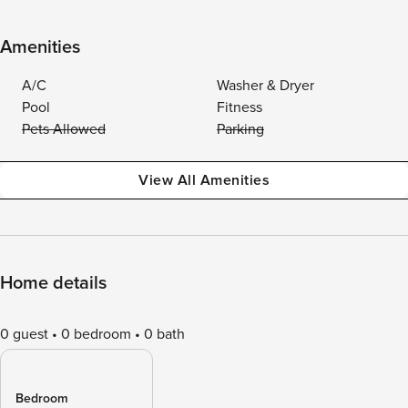
Amenities
A/C
Washer & Dryer
Pool
Fitness
Pets Allowed
Parking
View All Amenities
Home details
0 guest
0 bedroom
0 bath
Bedroom