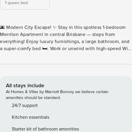
1 queen bed
🌆 Modern City Escape! ✨ Stay in this spotless 1-bedroom
Merriton Apartment in central Brisbane — steps from
everything! Enjoy luxury furnishings, a large bathroom, and
a super-comfy bed 🛏️. Work or unwind with high-speed Wi-
Fi, PlayStation, premium sound system, and breathtaking
city views 🌃. Perfect for business or leisure, with 24/7
check-in and every modern comfort you need 💼🎮🎶. Your
stylish home in the heart of Brisbane awaits! 🏙️💫 🏙️
Facilities at Meriton Suites, 43 Herschel Street, Brisbane 🌟
All stays include
Experience ultra-modern luxury in the heart of Brisbane! ✨
At Homes & Villas by Marriott Bonvoy we believe certain
The Meriton offers world-class amenities designed for
amenities should be standard.
comfort, relaxation, and convenience: 💦 Heated indoor
24/7 support
pool & spa — perfect for morning laps or an evening
Kitchen essentials
unwind. 🔥 Sauna & steam room — rejuvenate after a busy
day. 🏋️ Fully equipped fitness centre — stay active in style.
Starter kit of bathroom amenities