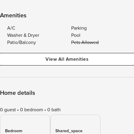
Amenities
A/C
Parking
Washer & Dryer
Pool
Patio/Balcony
Pets Allowed
View All Amenities
Home details
0 guest
0 bedroom
0 bath
Bedroom
Shared_space