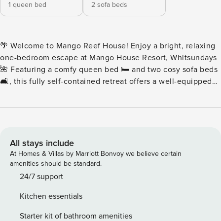
1 queen bed
2 sofa beds
🌴 Welcome to Mango Reef House! Enjoy a bright, relaxing
one-bedroom escape at Mango House Resort, Whitsundays
🌺 Featuring a comfy queen bed 🛏️ and two cosy sofa beds
🛋️, this fully self-contained retreat offers a well-equipped
kitchen 🍳, easy pool access, and peaceful garden views.
Perfect for couples, families, or friends seeking sunshine,
comfort, and a laid-back coastal vibe ☀️🏖️✨ • 🌿 Ground-
level getaway with easy strolling access • 🛋️✨ Step straight
in to your stylish ground-floor retreat • 🌴🚪 Just step
All stays include
outside. Ground-floor living at its best • 🏖️🌿 Beach vibes
At Homes & Villas by Marriott Bonvoy we believe certain
start at your doorstep. Ground-floor ease • 👜🚶 No stairs.
amenities should be standard.
No lifts. Just easy ground-floor living • 🧳🌿 Unpack and
24/7 support
walk straight in. Ground-level comfort awaits Enjoy a
Kitchen essentials
spacious, fully self-contained one-bedroom apartment at
Mango House Resort in the Whitsundays 🌴 Featuring: full
Starter kit of bathroom amenities