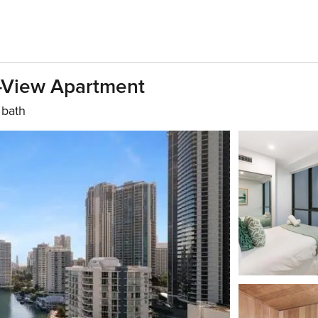
r-View Apartment
 bath