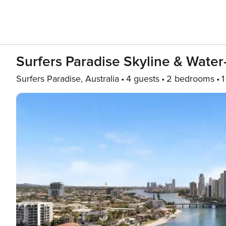
Surfers Paradise Skyline & Wate
Surfers Paradise, Australia
4 guests
2 bedrooms
1