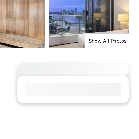
Show All Photos