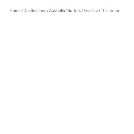
Home
Destinations
Australia
Surfers Paradise
This home