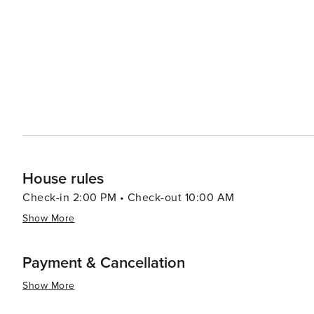
experience filled with unique and mind-bending environ
showcases an array of curiosities and interactive exhibits. Shopping enthusiasts will find their paradise at C
Avenue, the bustling shopping strip at the heart of Sur
boutiques to surf shops and souvenir stalls. The Surfer
and Sunday night, offer a more local shopping experience
and homemade products. In essence, Surfers Paradise is a destination that promises excitement and relaxation in
equal measure. Whether you're looking to ride the perfec
sun on a stunning beach, Surfers Paradise delivers an u
House rules
Check-in 2:00 PM • Check-out 10:00 AM
Show More
Payment & Cancellation
Show More