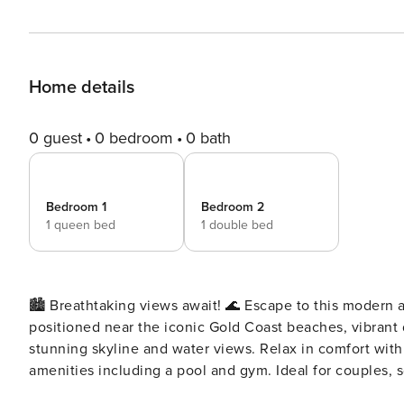
Home details
0 guest
0 bedroom
0 bath
Bedroom 1
Bedroom 2
1 queen bed
1 double bed
🏙️ Breathtaking views await! 🌊 Escape to this modern a
positioned near the iconic Gold Coast beaches, vibrant d
stunning skyline and water views. Relax in comfort with 
amenities including a pool and gym. Ideal for couples, so
🏖️✨ 🌟 Stunning Apartment in Surfers Paradise 🌊 Welcome to your dream escape in the heart of Surfers Paradise!