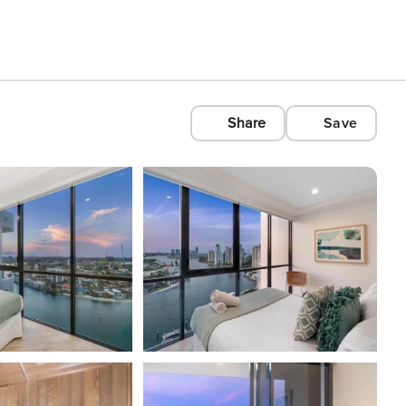
Share
Save