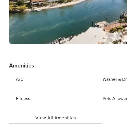
Amenities
A/C
Washer & Dr
Fitness
Pets Allowe
View All Amenities