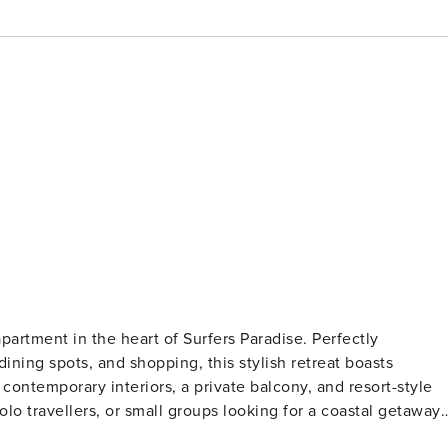
partment in the heart of Surfers Paradise. Perfectly
ining spots, and shopping, this stylish retreat boasts
contemporary interiors, a private balcony, and resort-style
lo travellers, or small groups looking for a coastal getaway!