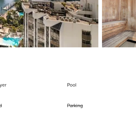
yer
Pool
d
Parking