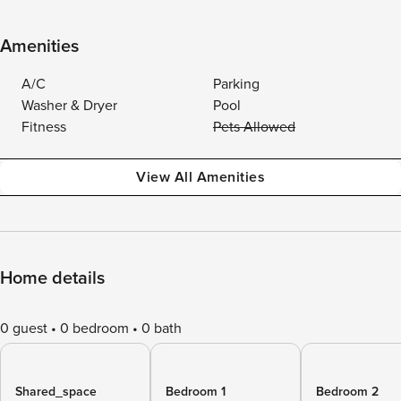
Amenities
A/C
Parking
Washer & Dryer
Pool
Fitness
Pets Allowed
View All Amenities
Home details
0 guest
0 bedroom
0 bath
Shared_space
Bedroom 1
Bedroom 2