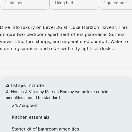
1 sofa bed
1 king bed
1 queen bed
Dive into luxury on Level 36 at "Luxe Horizon Haven". This
unique two-bedroom apartment offers panoramic Surfers
views, chic furnishings, and unparalleled comfort. Wake to
stunning sunrises and relax with city lights at dusk.
Experience elevated living with every modern amenity at
your fingertips. Your zenith of Surfers Paradise awaits.
About the Space: Luxe Horizon Haven Elevate your stay in
our two-bedroom apartment, perched high with panoramic
vistas that frame Surfers Paradise like a masterpiece. Every
All stays include
window offers a spectacle – from the sprawling coastline to
At Homes & Villas by Marriott Bonvoy we believe certain
the pulsating heartbeat of the city below. Inside "Luxe
amenities should be standard.
Horizon Haven", you’ll find more than just a place to rest.
24/7 support
The interior is a curated blend of luxury and style, where
Kitchen essentials
every piece of furniture, every artwork, and every fixture
speaks of meticulous design choices. The ambiance is a
Starter kit of bathroom amenities