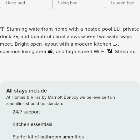
1 king bed
1 king bed
1 queen bed
🌴 Stunning waterfront home with a heated pool 🏊‍♀️, private
dock 🚤, and beautiful canal views where two waterways
meet. Bright open layout with a modern kitchen 🍳,
spacious living area 🛋️, and high-speed Wi-Fi 📶. Sleep in
luxury with professional hotel-quality linens and duvet
covers 😴✨. Relax on the covered patio rain or shine ☀️🌧️,
grill outdoors 🔥, watch boats glide by, and enjoy bicycles
🚲. Boat rentals can be delivered right to the house ⚓🏝️. 🌴
✨ Welcome to Your Waterfront Tropical Escape! ✨🌴 From
All stays include
the moment you arrive, this stunning waterfront home
At Homes & Villas by Marriott Bonvoy we believe certain
wraps you in style, comfort, and laid-back Florida luxury.
amenities should be standard.
Gleaming tile floors, elegant coastal décor, and expansive
24/7 support
windows flood the space with natural light, creating a bright
Kitchen essentials
and inviting atmosphere—perfect for relaxing,
reconnecting, and making unforgettable vacation
Starter kit of bathroom amenities