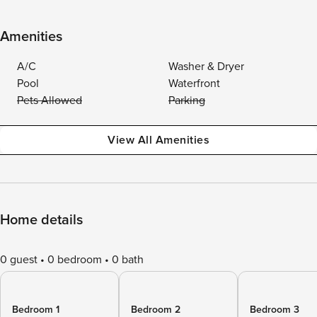
Amenities
A/C
Washer & Dryer
Pool
Waterfront
Pets Allowed
Parking
View All Amenities
Home details
0 guest
0 bedroom
0 bath
Bedroom 1
Bedroom 2
Bedroom 3