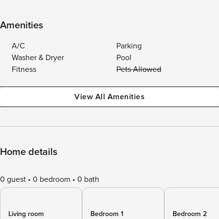
Amenities
A/C
Parking
Washer & Dryer
Pool
Fitness
Pets Allowed
View All Amenities
Home details
0 guest
0 bedroom
0 bath
Living room
Bedroom 1
Bedroom 2