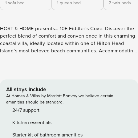
1 sofa bed
1 queen bed
2 twin beds
HOST & HOME presents… 10E Fiddler’s Cove. Discover the
perfect blend of comfort and convenience in this charming
coastal villa, ideally located within one of Hilton Head
Island’s most beloved beach communities. Accommodating
up to 5 guests, this inviting retreat features beach-inspired
interiors, a private balcony, and access to exceptional resort
amenities including pools, tennis courts, pickleball courts,
and a hot tub. Just a short stroll from the sandy shores of
Folly Field Beach, you’ll be perfectly positioned to enjoy
All stays include
sun-soaked beach days, island adventures, and everything
At Homes & Villas by Marriott Bonvoy we believe certain
Hilton Head has to offer. Learn more below... ☆☆
amenities should be standard.
HIGHLIGHTS ☆☆ ✹ Beachside Convenience: Located
24/7 support
within Fiddler’s Cove Beach & Racquet Club, just a short
Kitchen essentials
walk to Folly Field Beach via scenic, shaded pathways. ✹
Family-Friendly Amenities: Two heated pools, 7 tennis
Starter kit of bathroom amenities