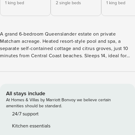
1 king bed
2 single beds
1 king bed
A grand 6-bedroom Queenslander estate on private
Matcham acreage. Heated resort-style pool and spa, a
separate self-contained cottage and citrus groves, just 10
minutes from Central Coast beaches. Sleeps 14, ideal for
large families, group getaways and celebrations who want
space, privacy and a touch of luxury. Wrapped in wide, sun-
drenched verandahs and surrounded by lush gardens,
Antara House blends relaxed country living with refined
coastal calm — a private sanctuary where the country meets
All stays include
the sea. From the moment you arrive, this beautifully
At Homes & Villas by Marriott Bonvoy we believe certain
restored white Queenslander sets a tone of timeless
amenities should be standard.
elegance. Set on sprawling private acreage, it’s been styled
24/7 support
by The Ancient Wellness Hunter, with natural textures and
Kitchen essentials
vintage details that give every room warmth and soul. The