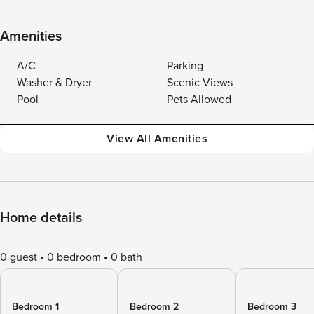
Amenities
A/C
Parking
Washer & Dryer
Scenic Views
Pool
Pets Allowed
View All Amenities
Home details
0 guest
0 bedroom
0 bath
Bedroom 1
Bedroom 2
Bedroom 3