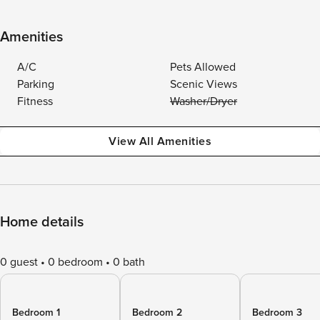
Amenities
A/C
Pets Allowed
Parking
Scenic Views
Fitness
Washer/Dryer
View All Amenities
Home details
0 guest
0 bedroom
0 bath
Bedroom 1
Bedroom 2
Bedroom 3