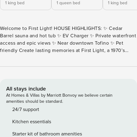
1 king bed
1 queen bed
1 king bed
Welcome to First Light! HOUSE HIGHLIGHTS: ✨ Cedar
Barrel sauna and hot tub ✨ EV Charger ✨ Private waterfront
access and epic views ✨ Near downtown Tofino ✨ Pet
friendly Create lasting memories at First Light, a 1970’s
original post-and-beam inlet beach home, and make it your
retreat. Wake to the sunrise peaking over Meares Island,
casting a golden hue over the water. With nearly an acre to
explore, including the yard and private beach, the home
comfortably sleeps up to 6 guests. Soak in the hot tub,
All stays include
steam in the cedar barrel sauna, or cozy up to the fire —
At Homes & Villas by Marriott Bonvoy we believe certain
these touches make the home truly special. From the house
amenities should be standard.
or yard, wildlife sightings are common, including orcas,
24/7 support
herons, seals, and bears. THE SPACE: As you enter, large
Kitchen essentials
windows frame sweeping inlet views, and a propane
fireplace anchors the open-concept living and dining area.
Starter kit of bathroom amenities