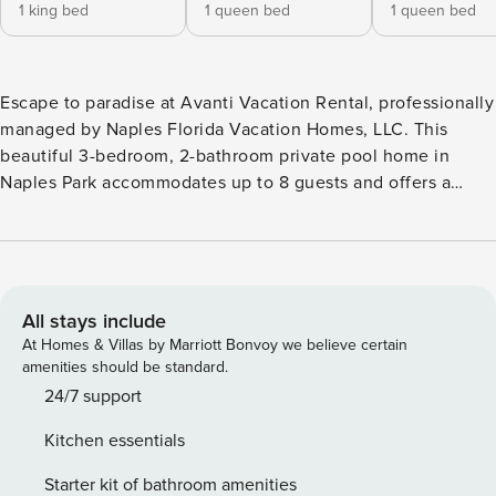
1 king bed
1 queen bed
1 queen bed
Escape to paradise at Avanti Vacation Rental, professionally
managed by Naples Florida Vacation Homes, LLC. This
beautiful 3-bedroom, 2-bathroom private pool home in
Naples Park accommodates up to 8 guests and offers a
relaxing tropical setting just minutes from Vanderbilt Beach.
Featuring a private pool, screened lanai, spacious backyard,
and convenient access to Naples beaches, shopping, and
dining, Avanti is the perfect home base for your Southwest
Florida getaway. Highlights of Avanti Vacation Rental: • 3
All stays include
bedrooms, 2 bathrooms • Private pool • Animal Friendly •
At Homes & Villas by Marriott Bonvoy we believe certain
Accommodates up to 8 guests • Screened lanai with
amenities should be standard.
outdoor dining area • Private backyard with tropical
24/7 support
landscaping • Mature mango trees • Fully equipped kitchen
Kitchen essentials
• In-unit washer and dryer • Free Wi-Fi • Beach accessories
provided • Welcome basket with starter supplies provided
Starter kit of bathroom amenities