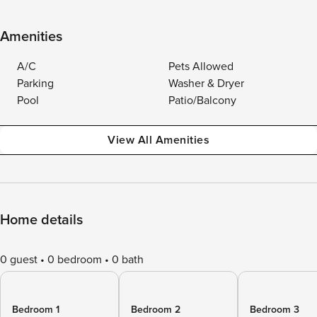
Amenities
A/C
Pets Allowed
Parking
Washer & Dryer
Pool
Patio/Balcony
View All Amenities
Home details
0 guest
0 bedroom
0 bath
Bedroom 1
Bedroom 2
Bedroom 3