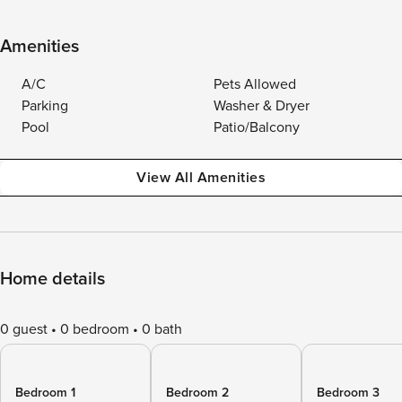
Amenities
A/C
Pets Allowed
Parking
Washer & Dryer
Pool
Patio/Balcony
View All Amenities
Home details
0 guest
0 bedroom
0 bath
Bedroom 1
Bedroom 2
Bedroom 3