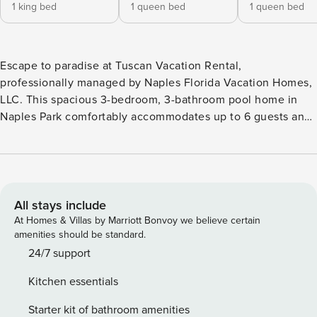
1 king bed
1 queen bed
1 queen bed
Escape to paradise at Tuscan Vacation Rental,
professionally managed by Naples Florida Vacation Homes,
LLC. This spacious 3-bedroom, 3-bathroom pool home in
Naples Park comfortably accommodates up to 6 guests and
offers a private pool, covered lanai, and an open-concept
layout ideal for families and groups. Located just minutes
from Vanderbilt Beach, Mercato, shopping, dining, and
entertainment, Tuscan is the perfect home base for your
Naples getaway. Highlights of Tuscan Vacation Rental: • 3
All stays include
bedrooms, 3 bathrooms • Private pool • Accommodates up
At Homes & Villas by Marriott Bonvoy we believe certain
to 6 guests • Spacious open-concept layout • Covered lanai
amenities should be standard.
with outdoor dining area • Private backyard • Fully
24/7 support
equipped kitchen • In-unit washer and dryer • Free Wi-Fi •
Kitchen essentials
Beach cooler provided • Welcome basket with starter
supplies provided upon arrival • Approximately 3 minutes to
Starter kit of bathroom amenities