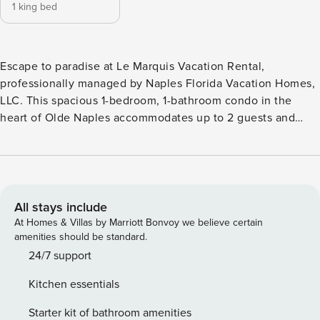
1 king bed
Escape to paradise at Le Marquis Vacation Rental,
professionally managed by Naples Florida Vacation Homes,
LLC. This spacious 1-bedroom, 1-bathroom condo in the
heart of Olde Naples accommodates up to 2 guests and
features a private patio, dedicated parking, and an
unbeatable location just a short walk from Naples Beach
and 5th Avenue South. Whether you’re planning a romantic
getaway, beach vacation, or extended stay, Le Marquis
places you within walking distance of Naples’ best spots!
All stays include
Highlights of Le Marquis Vacation Rental: • 1 bedroom, 1
At Homes & Villas by Marriott Bonvoy we believe certain
bathroom • King-size bed • Accommodates up to 2 guests •
amenities should be standard.
Walk to Naples Beach • Walk to 5th Avenue South •
24/7 support
Downtown Olde Naples location • Restaurants, shopping,
Kitchen essentials
and attractions within walking distance • Private patio with
outdoor dining area • Dedicated parking space • Shared
Starter kit of bathroom amenities