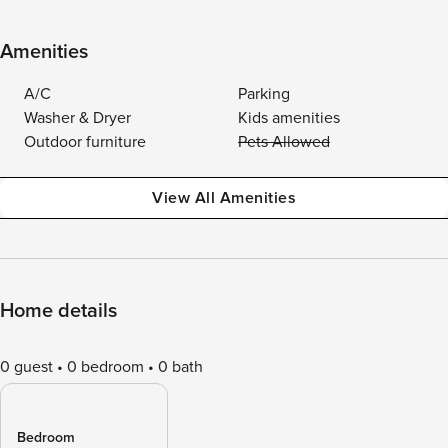
Amenities
A/C
Parking
Washer & Dryer
Kids amenities
Outdoor furniture
Pets Allowed
View All Amenities
Home details
0 guest
0 bedroom
0 bath
Bedroom