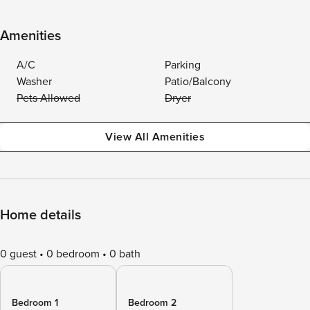
Amenities
A/C
Parking
Washer
Patio/Balcony
Pets Allowed
Dryer
View All Amenities
Home details
0 guest
0 bedroom
0 bath
Bedroom 1
Bedroom 2