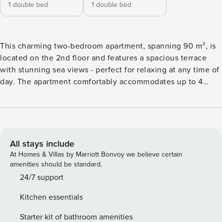
1 double bed
1 double bed
This charming two-bedroom apartment, spanning 90 m², is
located on the 2nd floor and features a spacious terrace
with stunning sea views - perfect for relaxing at any time of
day. The apartment comfortably accommodates up to 4
guests. One bedroom offers a double bed, while the second
features two single beds, making it ideal for families or
colleagues. It includes two modern shower rooms and a
separate toilet for added convenience. The bright and
spacious open-plan living area also boasts a fully equipped
All stays include
kitchen, creating a comfortable and inviting space. Ideally
At Homes & Villas by Marriott Bonvoy we believe certain
situated in the heart of Cannes, this apartment is the
amenities should be standard.
perfect base for exploring the city. Stroll along La Croisette,
24/7 support
enjoy the nearby beaches, or discover the many shops and
Kitchen essentials
restaurants just moments away. Whether you’re visiting for
leisure or business, this apartment offers space, comfort,
Starter kit of bathroom amenities