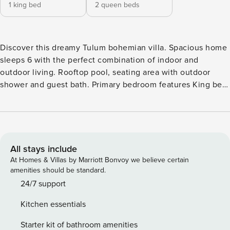
1 king bed
2 queen beds
Discover this dreamy Tulum bohemian villa. Spacious home
sleeps 6 with the perfect combination of indoor and
outdoor living. Rooftop pool, seating area with outdoor
shower and guest bath. Primary bedroom features King bed,
secondary bedroom with designer queen bunk beds. Fast
Starlink WiFi, dedicated workspace. Gated community
children’s play area, dog park and pickleball court! Minutes
from Tulum beach. Beach club access Gitano and Soy
Tulum. Located off of paved roads , gated. Entire Villa with
All stays include
private pool, expansive rooftop with lots of seating and tv,
At Homes & Villas by Marriott Bonvoy we believe certain
lower garden with grill. Located in gated community, paved
amenities should be standard.
roads, security and community amenities Fast reliable
24/7 support
Starlink internet. Concierge services- Chef, Cenote tours,
Kitchen essentials
Grocery Service, Massages, Airport Transfers, Scooter
Rental, Laundry Service and more! Garbage is located near
Starter kit of bathroom amenities