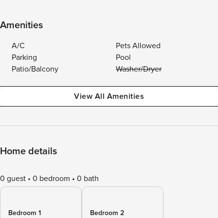
Amenities
A/C
Pets Allowed
Parking
Pool
Patio/Balcony
Washer/Dryer
View All Amenities
Home details
0 guest
0 bedroom
0 bath
Bedroom 1
Bedroom 2