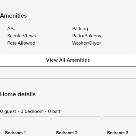
Amenities
A/C
Parking
Scenic Views
Patio/Balcony
Pets Allowed
Washer/Dryer
View All Amenities
Home details
0 guest
0 bedroom
0 bath
Bedroom 1
Bedroom 2
Bedroom 3