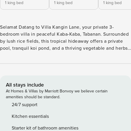
1 king bed
1 king bed
1 king bed
Selamat Datang to Villa Kangin Lane, your private 3-
bedroom villa in peaceful Kaba-Kaba, Tabanan. Surrounded
by lush rice fields, this tropical hideaway offers a private
pool, tranquil koi pond, and a thriving vegetable and herbs
garden. The spacious bungalow-style living area is perfect
for relaxing and reconnecting. Enjoy authentic village
serenity while staying close to cafes, beaches, jogging
track Cepaka and Bali’s cultural heart. A private escape
designed for comfort, nature, and unforgettable island
All stays include
moments. Nestled in the peaceful village of Kaba-Kaba,
At Homes & Villas by Marriott Bonvoy we believe certain
Tabanan, this private 3-bedroom villa blends modern
amenities should be standard.
comfort with tropical charm. Surrounded by lush greenery
24/7 support
and rice field views, the villa offers spacious ensuite
Kitchen essentials
bedrooms and an Indonesian-style open living area that
flows seamlessly to the outdoors. Enjoy your private pool
Starter kit of bathroom amenities