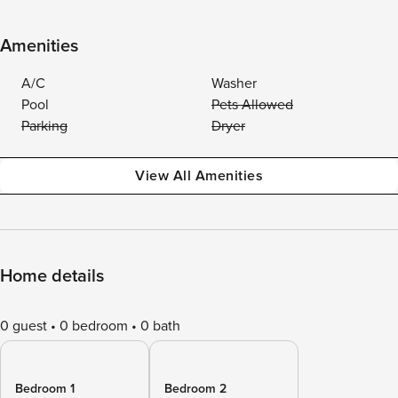
Amenities
A/C
Washer
Pool
Pets Allowed
Parking
Dryer
View All Amenities
Home details
0 guest
0 bedroom
0 bath
Bedroom 1
Bedroom 2