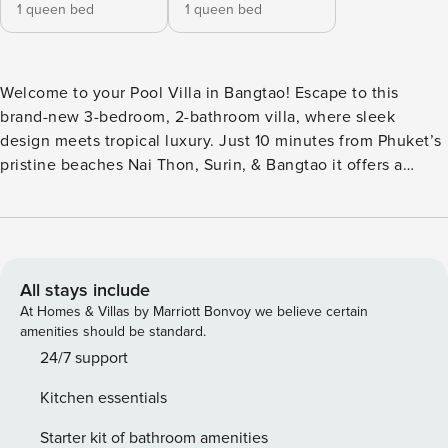
1 queen bed
1 queen bed
Welcome to your Pool Villa in Bangtao! Escape to this
brand-new 3-bedroom, 2-bathroom villa, where sleek
design meets tropical luxury. Just 10 minutes from Phuket’s
pristine beaches Nai Thon, Surin, & Bangtao it offers a
serene hideaway near Phuket’s vibrant dining & nightlife.
Enjoy AC, ceiling fans, king beds, & a lush private garden
with a pool. Our trusted concierge ensures a seamless stay
upon request: Spa treatments, Curated tours, Top
restaurants, Car/motorbike rentals & Private chef. As the
All stays include
surrounding area is being developed, you may notice
At Homes & Villas by Marriott Bonvoy we believe certain
construction-related noise during the day. Our team
amenities should be standard.
remains fully committed to making your stay as comfortable
24/7 support
and enjoyable as possible.
Kitchen essentials
Starter kit of bathroom amenities