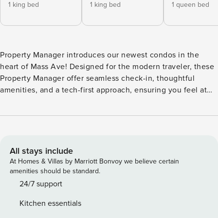
1 king bed
1 king bed
1 queen bed
Property Manager introduces our newest condos in the
heart of Mass Ave! Designed for the modern traveler, these
Property Manager offer seamless check-in, thoughtful
amenities, and a tech-first approach, ensuring you feel at
home while living like a local. Located in the local’s favorite
neighborhood, you’re steps away from fantastic bars and
restaurants. Enjoy our exclusive lounge or stunning city
views from the roof deck. We look forward to your stay, with
24/7 customer service ready to assist you! **This listing is a
All stays include
booking for two units that are close together if not side by
At Homes & Villas by Marriott Bonvoy we believe certain
side though they are not connected, each featuring its own
amenities should be standard.
living space and bathroom(s). Our unit features inviting
24/7 support
living areas, fully-equipped kitchens, and bathrooms
Kitchen essentials
complete with toiletries. We are pleased to offer the