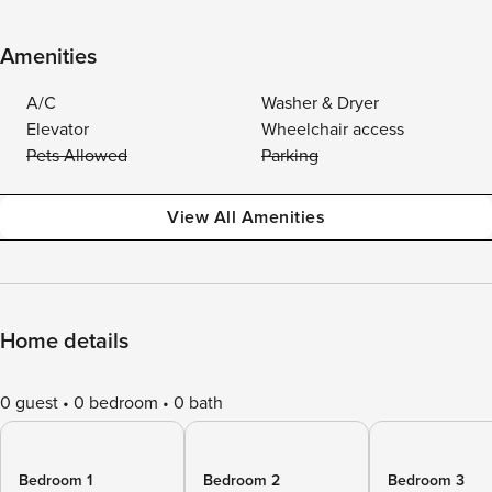
Amenities
A/C
Washer & Dryer
Elevator
Wheelchair access
Pets Allowed
Parking
View All Amenities
Home details
0 guest
0 bedroom
0 bath
Bedroom 1
Bedroom 2
Bedroom 3