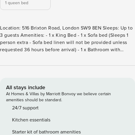
1 queen bed
Location: 516 Brixton Road, London SW9 8EN Sleeps: Up to
3 guests Amenities: - 1 x King Bed - 1 x Sofa bed (Sleeps 1
person extra - Sofa bed linen will not be provided unless
requested 36 hours before arrival) - 1 x Bathroom with
Shower - Fully Equipped Kitchen (Oven & hob, fridge,
kettle, toaster, microwave, cookware, utensils, and dining
essentials) - Dining area/workspace with seating for 4
people - Smart TV - Washing Machine - Coffee-making
facilities (cafetiere) Other: - Free high-speed Wi-Fi - Digital
All stays include
Access Key - Hairdryer - Iron & Ironing Board - Fresh Linen
At Homes & Villas by Marriott Bonvoy we believe certain
& Towels - Cooking essentials (oil, salt & pepper) - Kitchen
amenities should be standard.
essentials (bin, cutlery organiser, cleaning items)
24/7 support
Kitchen essentials
Starter kit of bathroom amenities