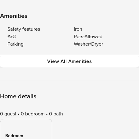
Amenities
Safety features
Iron
A/C
Pets Allowed
Parking
Washer/Dryer
View All Amenities
Home details
0 guest
0 bedroom
0 bath
Bedroom