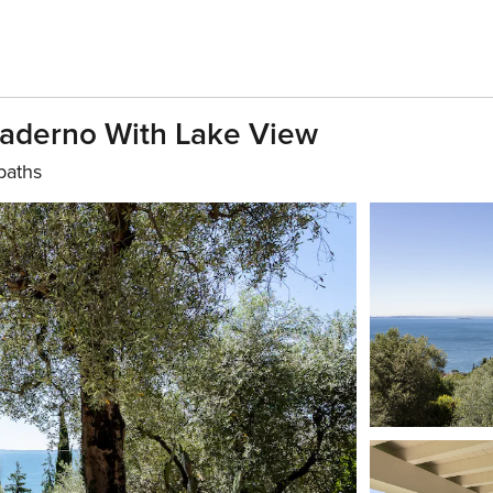
 Maderno With Lake View
baths