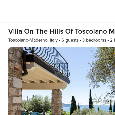
Villa On The Hills Of Toscolano
Toscolano-Maderno, Italy
6 guests
3 bedrooms
2 