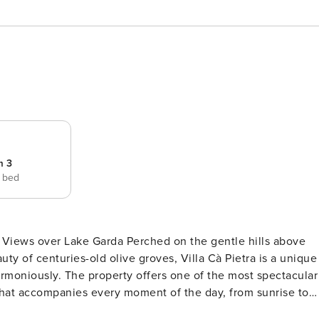
m 3
e bed
g Views over Lake Garda Perched on the gentle hills above
 of centuries-old olive groves, Villa Cà Pietra is a unique
rmoniously. The property offers one of the most spectacular
that accompanies every moment of the day, from sunrise to
 preserving the traditional architectural character of the