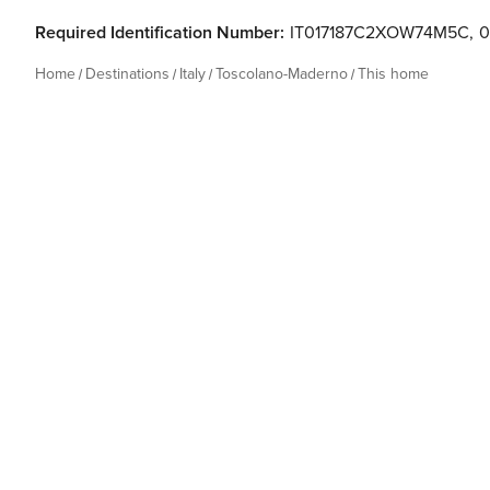
Required Identification Number:
IT017187C2XOW74M5C
,
0
Home
Destinations
Italy
Toscolano-Maderno
This home