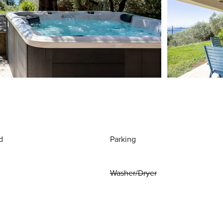
d
Parking
Washer/Dryer