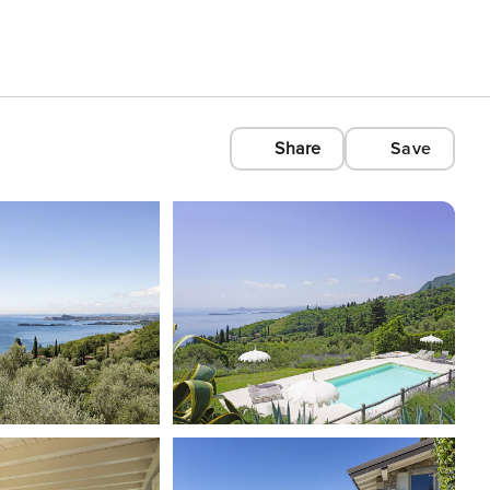
Share
Save