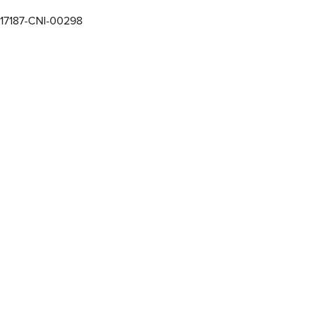
17187-CNI-00298