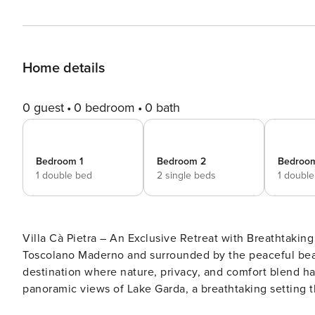
Home details
0 guest
0 bedroom
0 bath
Bedroom 1
Bedroom 2
Bedroo
1 double bed
2 single beds
1 doubl
Villa Cà Pietra – An Exclusive Retreat with Breathtakin
Toscolano Maderno and surrounded by the peaceful beauty
destination where nature, privacy, and comfort blend ha
panoramic views of Lake Garda, a breathtaking setting 
romantic sunsets over the lake. Recently expanded while