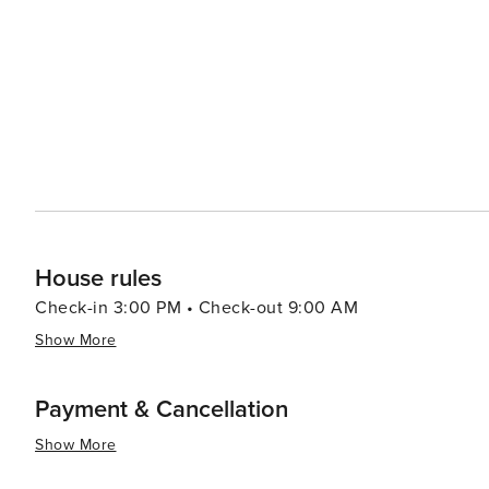
biking, and picnicking. The town's weekly market is a lively event where locals and tourists alike can browse through
a variety of goods, from fresh produce to artisanal craft
serving delicious local dishes such as freshwater fish, homemade pa
blend of culture, history, and natural beauty, combined 
for travelers seeking a peaceful retreat with the option
immerse yourself in the local history, enjoy the great o
gem on Lake Garda that promises a memorable Italian e
House rules
Check-in 3:00 PM • Check-out 9:00 AM
Show More
Payment & Cancellation
Show More