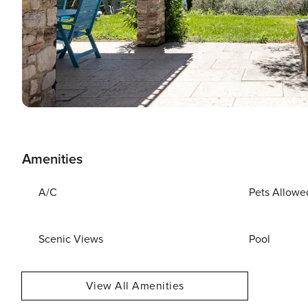
Amenities
A/C
Pets Allowe
Scenic Views
Pool
View All Amenities