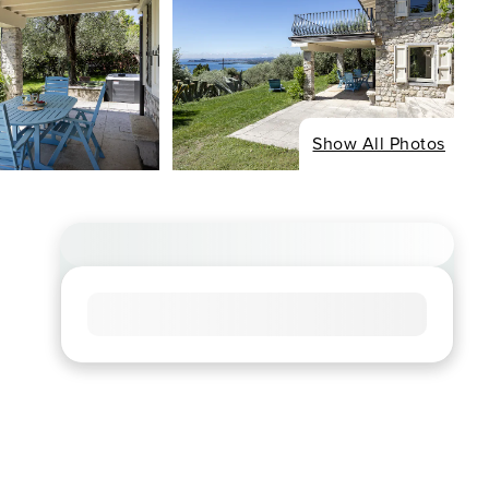
Show All Photos