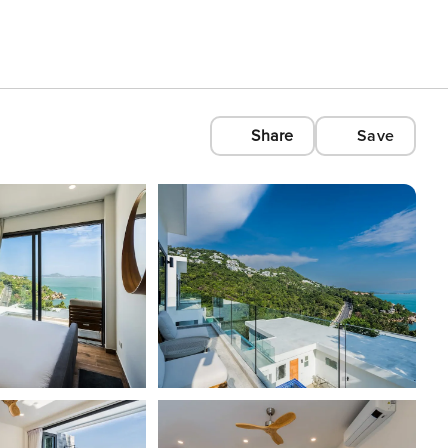
Share
Save