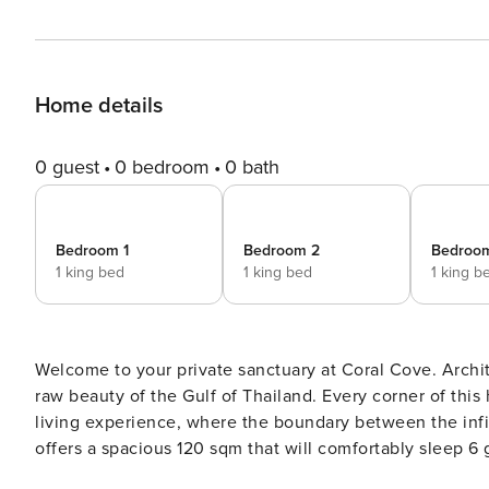
Home details
0 guest
0 bedroom
0 bath
Bedroom 1
Bedroom 2
Bedroo
1 king bed
1 king bed
1 king b
Welcome to your private sanctuary at Coral Cove. Archit
raw beauty of the Gulf of Thailand. Every corner of thi
living experience, where the boundary between the infinit
offers a spacious 120 sqm that will comfortably sleep 6 
landscape. The living room is widely opened towards the pool terrace and the sea making you feel like you are