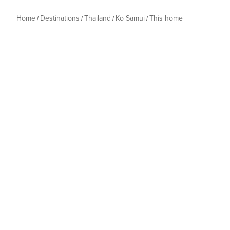
Home
Destinations
Thailand
Ko Samui
This home