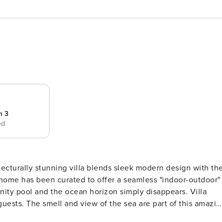
m 3
ed
ecturally stunning villa blends sleek modern design with th
s home has been curated to offer a seamless "indoor-outdoor"
y pool and the ocean horizon simply disappears. Villa
guests. The smell and view of the sea are part of this amazin