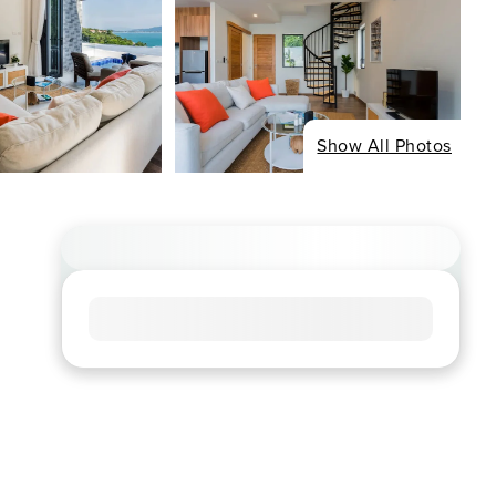
Show All Photos