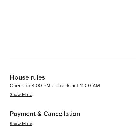
House rules
Check-in 3:00 PM • Check-out 11:00 AM
Show More
Payment & Cancellation
Show More