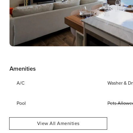
Amenities
A/C
Washer & Dr
Pool
Pets Allowe
View All Amenities