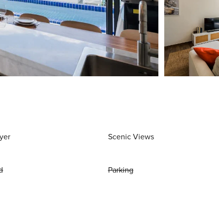
yer
Scenic Views
d
Parking