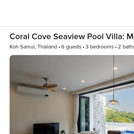
Coral Cove Seaview Pool Villa: 
Koh Samui, Thailand
6 guests
3 bedrooms
2 bath