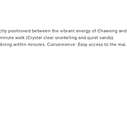
resh: 590 THB per change outside of scheduled cleaning.
ectly positioned between the vibrant energy of Chaweng and
e dining within minutes. Convenience: Easy access to the mai
 temples.