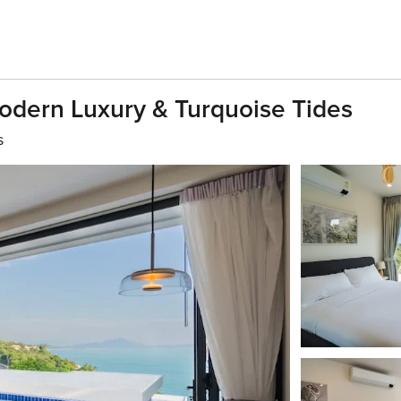
Modern Luxury & Turquoise Tides
s