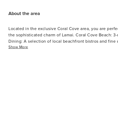
Available upon request for 1,000 THB. Linen/Towel Ref
About the area
Located in the exclusive Coral Cove area, you are perf
the sophisticated charm of Lamai. Coral Cove Beach: 3-minute walk (Crystal clear snorkeling and quiet sands).
Dining: A selection of local beachfront bistros and fin
Show More
island road for exploring Samui’s hidden waterfalls and