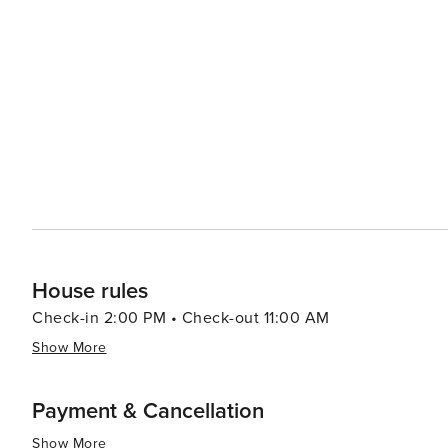
pristine beaches along Dubai’s coastline offering relaxation or wate
population contributes to a rich culinary scene with fo
led by celebrity chefs to street food stalls serving delectable local cuisine. In summar
luxury shopping, historical exploration, culinary advent
making it a destination worth considering for your next t
House rules
Check-in 2:00 PM • Check-out 11:00 AM
Show More
Payment & Cancellation
Show More