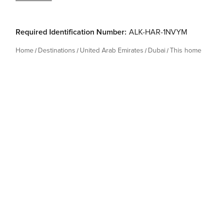
Required Identification Number:
ALK-HAR-1NVYM
Home
Destinations
United Arab Emirates
Dubai
This home