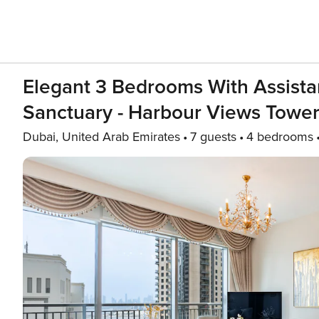
Elegant 3 Bedrooms With Assistan
Sanctuary - Harbour Views Tower
Dubai, United Arab Emirates
7 guests
4 bedrooms