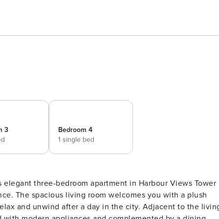
m 3
Bedroom 4
ed
1 single bed
his elegant three-bedroom apartment in Harbour Views Tower
 a plush
relax and unwind after a day in the city. Adjacent to the livin
ned with modern appliances and complemented by a dining