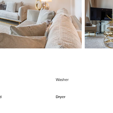
Washer
d
Dryer