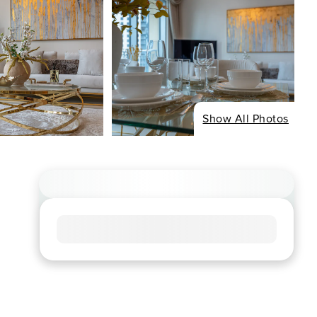
Show All Photos