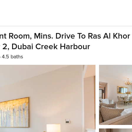
t Room, Mins. Drive To Ras Al Khor 
 2, Dubai Creek Harbour
4.5 baths