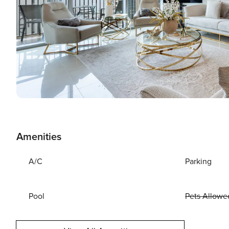
Amenities
A/C
Parking
Pool
Pets Allowe