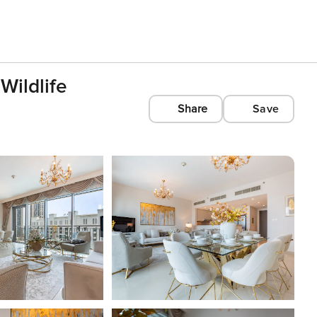
Wildlife
Share
Save