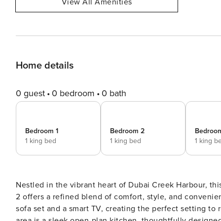
View All Amenities
Home details
0 guest
0 bedroom
0 bath
Bedroom 1
Bedroom 2
Bedroo
1 king bed
1 king bed
1 king b
Nestled in the vibrant heart of Dubai Creek Harbour, t
2 offers a refined blend of comfort, style, and convenience. The spacious living room welcomes you with
sofa set and a smart TV, creating the perfect setting to 
area is a sleek open-plan kitchen, thoughtfully desig