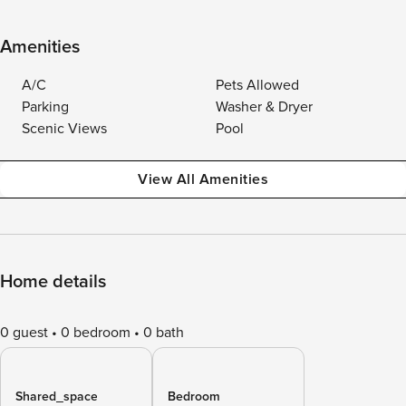
Amenities
A/C
Pets Allowed
Parking
Washer & Dryer
Scenic Views
Pool
View All Amenities
Home details
0 guest
0 bedroom
0 bath
Shared_space
Bedroom