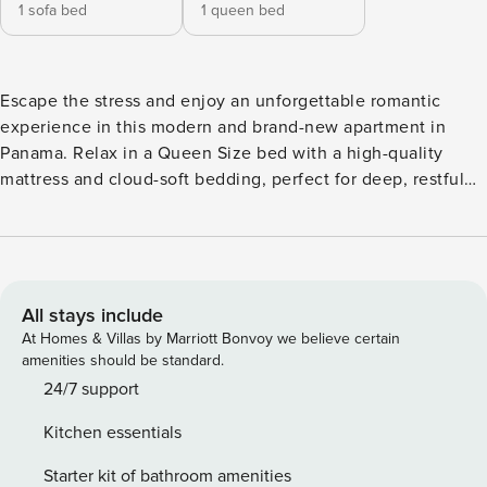
1 sofa bed
1 queen bed
Escape the stress and enjoy an unforgettable romantic
experience in this modern and brand-new apartment in
Panama. Relax in a Queen Size bed with a high-quality
mattress and cloud-soft bedding, perfect for deep, restful
nights next to your partner. The full bathroom features
elegant finishes and a spacious shower. The bright living
room includes a comfortable individual sofa bed and is
equipped with high-speed WiFi so you can instantly share
your special moments. The fully equipped kitchen includes
All stays include
a refrigerator, microwave, stove, oven, and all necessary
At Homes & Villas by Marriott Bonvoy we believe certain
utensils, allowing you to prepare home-cooked meals just
amenities should be standard.
like at home. It comes with high-speed WiFi so everyone
24/7 support
can stay connected. The complex amenities are family-
Kitchen essentials
friendly: a large, safe swimming pool surrounded by palm
trees, a modern gym, and green areas to enjoy the
Starter kit of bathroom amenities