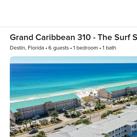
Grand Caribbean 310 - The Surf 
Destin, Florida
6 guests
1 bedroom
1 bath