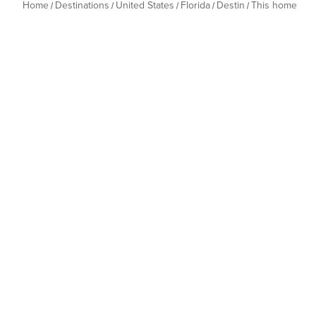
Home
Destinations
United States
Florida
Destin
This home