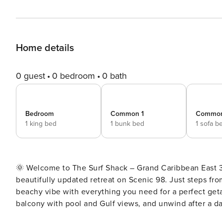
Home details
0 guest
0 bedroom
0 bath
Bedroom
Common 1
Common
1 king bed
1 bunk bed
1 sofa b
🌞 Welcome to The Surf Shack – Grand Caribbean East 310 🌊 Chic coastal style meets easy beach liv
beautifully updated retreat on Scenic 98. Just steps from
beachy vibe with everything you need for a perfect geta
balcony with pool and Gulf views, and unwind after a day in the s
Memories at the Beach – The Surf Shack ✨ Steps to the beach. Chic coastal style. Walkable location. The Surf Shack