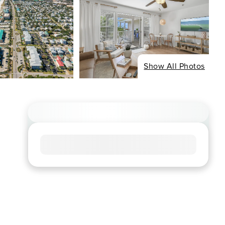
Show All Photos