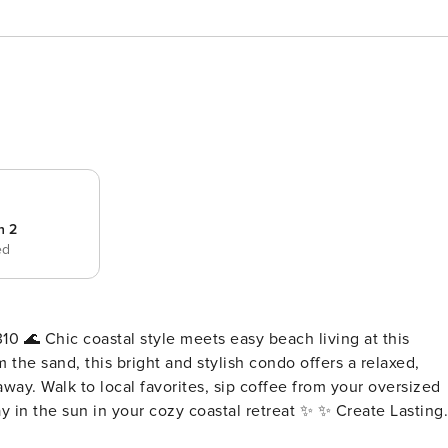
 2
ed
ing at this
 the sand, this bright and stylish condo offers a relaxed,
way. Walk to local favorites, sip coffee from your oversized
un in your cozy coastal retreat ✨ ✨ Create Lasting