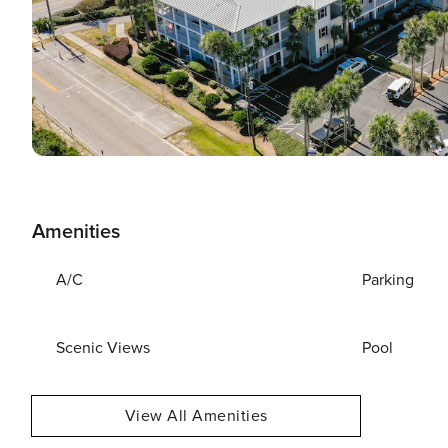
Amenities
A/C
Parking
Scenic Views
Pool
View All Amenities