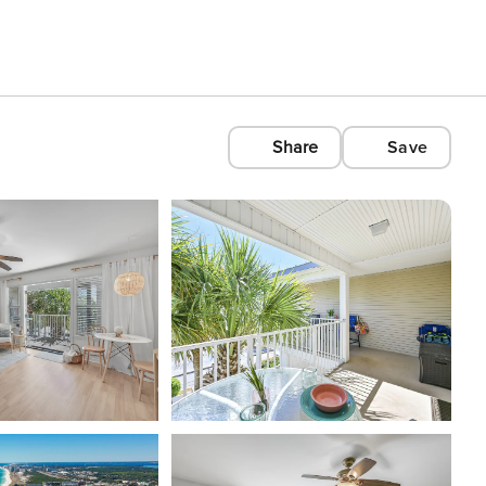
Share
Save