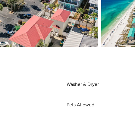
Washer & Dryer
Pets Allowed