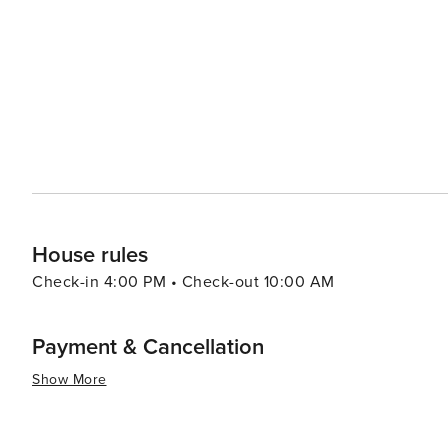
provides a range of experiences that cater to all kinds of
rich cultural offerings and diverse cuisine make it an at
there are other attractions such as shopping centers, 
to the overall appeal of this destination. Furthermore, th
throughout the year which are worth exploring.
House rules
Check-in 4:00 PM • Check-out 10:00 AM
Payment & Cancellation
Show More