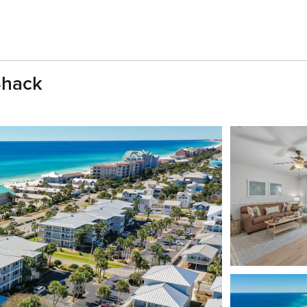
Shack