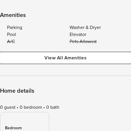
Amenities
Parking
Washer & Dryer
Pool
Elevator
A/C
Pets Allowed
View All Amenities
Home details
0 guest
0 bedroom
0 bath
Bedroom