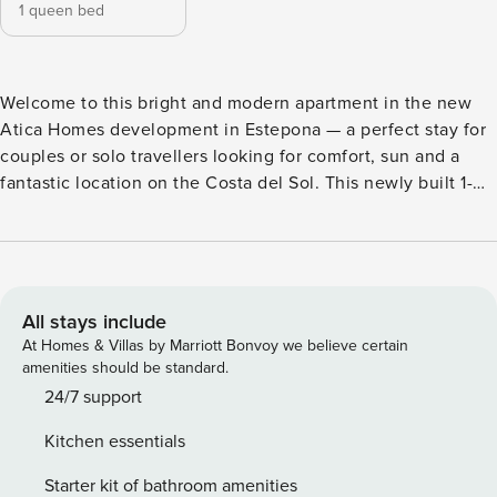
1 queen bed
Welcome to this bright and modern apartment in the new
Atica Homes development in Estepona — a perfect stay for
couples or solo travellers looking for comfort, sun and a
fantastic location on the Costa del Sol. This newly built 1-
bedroom apartment offers a stylish and relaxed atmosphere
with space for up to 2 guests. With 74 m² of interior living
space, the apartment feels spacious, airy and comfortable
throughout. The property features a bright bedroom, a
modern bathroom, a fully equipped kitchen, and an open
All stays include
living area leading out to a sunny private terrace — ideal for
At Homes & Villas by Marriott Bonvoy we believe certain
morning coffee or relaxing evenings outdoors. Guests will
amenities should be standard.
enjoy modern comforts such as air conditioning/heating,
24/7 support
high-speed WiFi, Smart TV, washing machine, dishwasher,
Kitchen essentials
microwave, coffee maker, toaster and a fully equipped
kitchen with cookware and dining essentials. A private
Starter kit of bathroom amenities