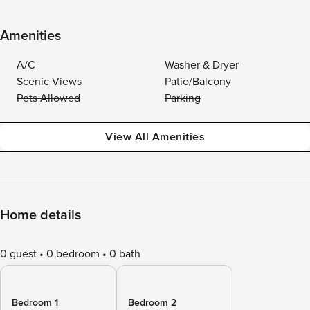
Amenities
A/C
Washer & Dryer
Scenic Views
Patio/Balcony
Pets Allowed
Parking
View All Amenities
Home details
0 guest
0 bedroom
0 bath
Bedroom 1
Bedroom 2