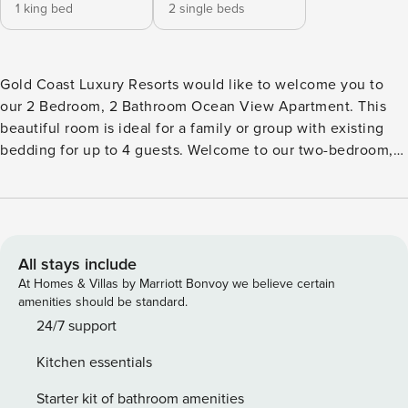
1 king bed
2 single beds
Gold Coast Luxury Resorts would like to welcome you to
our 2 Bedroom, 2 Bathroom Ocean View Apartment. This
beautiful room is ideal for a family or group with existing
bedding for up to 4 guests. Welcome to our two-bedroom,
two-bathroom Premium Apartment with stunning ocean
views. Perfect for families or groups, the apartment
comfortably accommodates up to four guests. Step out onto
the balcony and enjoy a meal or a drink while taking in the
breathtaking seascape. Inside, the apartment is appointed
All stays include
with premium appliances, ducted air conditioning, LCD
At Homes & Villas by Marriott Bonvoy we believe certain
televisions, and a range of modern comforts designed to
amenities should be standard.
make your stay unforgettable. The Oracle building is
24/7 support
situated right in the heart of Broadbeach. It is surrounded
Kitchen essentials
by its very own fine dining and fashion precinct and world
renowned Kurrawa Beach is right across the road!
Starter kit of bathroom amenities