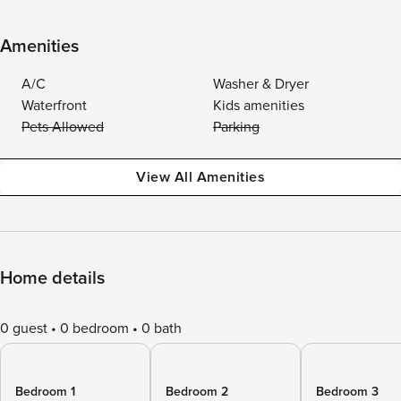
Amenities
A/C
Washer & Dryer
Waterfront
Kids amenities
Pets Allowed
Parking
View All Amenities
Home details
0 guest
0 bedroom
0 bath
Bedroom 1
Bedroom 2
Bedroom 3