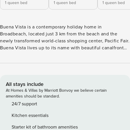
1 queen bed
1 queen bed
1 queen bed
Buena Vista is a contemporary holiday home in
Broadbeach, located just 3 km from the beach and the
newly transformed world-class shopping center, Pacific Fair.
Buena Vista lives up to its name with beautiful canalfront
views from the covered terrace and swimming pool.
Redesigned with leading-edge interior décor, this light and
airy holiday home features 5 bedrooms, 3 bathrooms, and
contemporary furnishings to wow up to 8 adults (12 with
children) Contemporary, light and sleek, Buena Vista is a
All stays include
holiday home in the sought-after Broadbeach area. Offering
At Homes & Villas by Marriott Bonvoy we believe certain
quiet relaxation and pampered indulgence with waterfront
amenities should be standard.
views, this home has 5 bedrooms and 3 beautiful
24/7 support
bathrooms. It has been redesigned from the waterfront up
Kitchen essentials
to provide a bright and energising space that easily
accommodates up to 12 guests (maximum 8 adults).
Starter kit of bathroom amenities