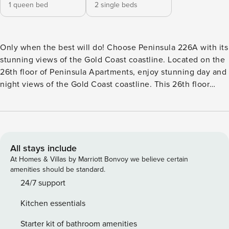
1 queen bed
2 single beds
Only when the best will do! Choose Peninsula 226A with its
stunning views of the Gold Coast coastline. Located on the
26th floor of Peninsula Apartments, enjoy stunning day and
night views of the Gold Coast coastline. This 26th floor
apartment located in the Peninsula Apartments complex
offers stunning day and night views of the Gold Coast
coastline. Conveniently located close to the beach and all
restaurants and shops will ensure your holiday in Surfers
Paradise is memorable for years to come. Sleeps 4 on beds
All stays include
with a 5th guest slept on a rollaway bed at additional cost
At Homes & Villas by Marriott Bonvoy we believe certain
Free Wifi Apartment 26A Peninsula Apartments offers
amenities should be standard.
absolutely stunning views up and down the Gold Coast
24/7 support
coastline at an affordable price, absolutely perfect to
Kitchen essentials
ensure your stay is memorable. This apartment offers: Large
open plan living, carpet in bedrooms/living room & tiled
Starter kit of bathroom amenities