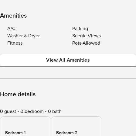
Amenities
A/C
Parking
Washer & Dryer
Scenic Views
Fitness
Pets Allowed
View All Amenities
Home details
0 guest
0 bedroom
0 bath
Bedroom 1
Bedroom 2