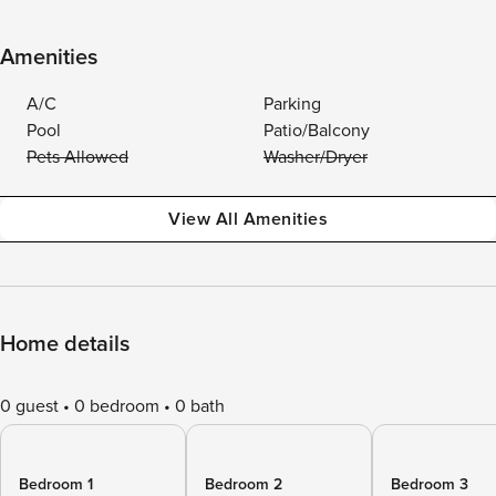
Amenities
A/C
Parking
Pool
Patio/Balcony
Pets Allowed
Washer/Dryer
View All Amenities
Home details
0 guest
0 bedroom
0 bath
Bedroom 1
Bedroom 2
Bedroom 3