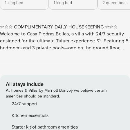
1 king bed
1 king bed
2 queen beds
☆☆☆ COMPLIMENTARY DAILY HOUSEKEEPING ☆☆☆
Welcome to Casa Piedras Bellas, a villa with 24/7 security
designed for the ultimate Tulum experience 🌴. Featuring 5
bedrooms and 3 private pools—one on the ground floor,
another on the 3rd floor, and a rooftop plunge pool with
jungle views 🌿. Enjoy the BBQ area, lounge chairs,
balconies, and terraces perfect for relaxing. Located right
across from the communal pool and just 1 minute from the
paddle court 🎾. Our Guest Experience Team will make your
All stays include
stay unforgettable. ✨ Casa Piedras Bellas– Jungle Villa with
At Homes & Villas by Marriott Bonvoy we believe certain
3 Private Pools & Rooftop View ✨ Enjoy the outdoor spaces
amenities should be standard.
with a BBQ grill, lounge chairs, balconies, and terraces,
24/7 support
perfect for relaxing or gathering with friends and family.
Kitchen essentials
Each bedroom includes a private bathroom, safe, and fan,
plus TVs in the main rooms. Located right in front of the
Starter kit of bathroom amenities