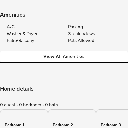
Amenities
A/C
Parking
Washer & Dryer
Scenic Views
Patio/Balcony
Pets Allowed
View All Amenities
Home details
0 guest
0 bedroom
0 bath
Bedroom 1
Bedroom 2
Bedroom 3