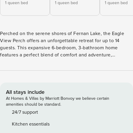
1 queen bed
1 queen bed
1 queen bed
Perched on the serene shores of Fernan Lake, the Eagle
View Perch offers an unforgettable retreat for up to 14
guests. This expansive 6-bedroom, 3-bathroom home
features a perfect blend of comfort and adventure,
complete with pet-friendly accommodations, a private
entrance, and stunning lake views. Whether you’re here to
relax, explore the local attractions, or enjoy outdoor
activities, this stunning rental promises an exceptional stay.
Featured Amenities: - Soaking Tub - Therapeutic Bed -
All stays include
Spacious Deck with a spectacular view - Central Air
At Homes & Villas by Marriott Bonvoy we believe certain
Conditioning - Two Kitchens When it comes to having
amenities should be standard.
enough space for the whole party, Eagle View Perch has
24/7 support
you covered. From the high ceilings to the multi-level deck
Kitchen essentials
with incredible views, this home is the perfect backdrop for