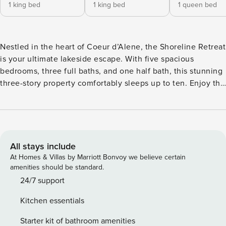
1 king bed
1 king bed
1 queen bed
Nestled in the heart of Coeur d’Alene, the Shoreline Retreat
is your ultimate lakeside escape. With five spacious
bedrooms, three full baths, and one half bath, this stunning
three-story property comfortably sleeps up to ten. Enjoy the
charm of a private entrance, modern amenities, and a cozy
fireplace. Whether you’re here to relax on the patio or
explore the nearby marina and theme parks, this retreat
promises an unforgettable stay. With its size, style, and
location, Shoreline Retreat is the ideal way to experience
All stays include
Coeur d’Alene. Just a block north of Sander’s beach, you
At Homes & Villas by Marriott Bonvoy we believe certain
can leave the car in the garage, fill the wagon with floaties
amenities should be standard.
and snacks, and walk down to the neighborhood beach
24/7 support
during the day. And with comfortable outdoor seating, you
Kitchen essentials
can relax under the tall pines in the evening while dinner
sizzles on the grill. Entering through the beautifully crafted
Starter kit of bathroom amenities