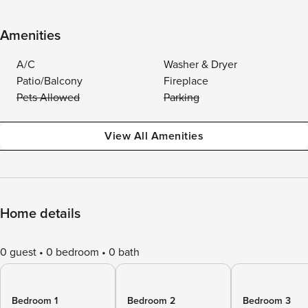
Amenities
A/C
Washer & Dryer
Patio/Balcony
Fireplace
Pets Allowed
Parking
View All Amenities
Home details
0 guest
0 bedroom
0 bath
Bedroom 1
Bedroom 2
Bedroom 3