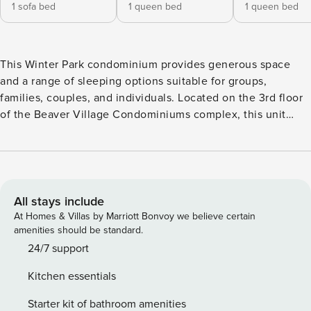
1 sofa bed
1 queen bed
1 queen bed
This Winter Park condominium provides generous space
and a range of sleeping options suitable for groups,
families, couples, and individuals. Located on the 3rd floor
of the Beaver Village Condominiums complex, this unit
features four bedrooms and three bathrooms, highlighted
by vaulted ceilings that permit an abundance of natural
light to illuminate the area. The open floor plan is furnished
with comfortable seating, creating a perfect environment to
unwind by the gas fireplace, enjoy television, or appreciate
All stays include
the views from the private deck that overlooks Winter Park
At Homes & Villas by Marriott Bonvoy we believe certain
Resort. The dining area is conveniently positioned between
amenities should be standard.
the main living area and the kitchen. The kitchen comes
24/7 support
equipped with modern appliances, tiled countertops, and
Kitchen essentials
wooden cabinetry, facilitating effortless meal preparation. It
is important to note that there is no air conditioning. The
Starter kit of bathroom amenities