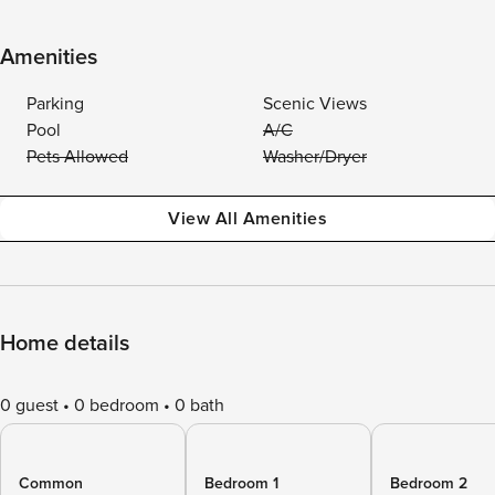
Amenities
Parking
Scenic Views
Pool
A/C
Pets Allowed
Washer/Dryer
View All Amenities
Home details
0 guest
0 bedroom
0 bath
Common
Bedroom 1
Bedroom 2