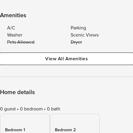
Amenities
A/C
Parking
Washer
Scenic Views
Pets Allowed
Dryer
View All Amenities
Home details
0 guest
0 bedroom
0 bath
Bedroom 1
Bedroom 2