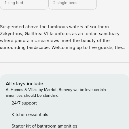
1 king bed
2 single beds
Suspended above the luminous waters of southern
Zakynthos, Galithea Villa unfolds as an Ionian sanctuary
where panoramic sea views meet the beauty of the
surrounding landscape. Welcoming up to five guests, the
residence features two en-suite bedrooms alongside an
additional guest accommodated in the living room sofa.
Entirely arranged on a single ground-floor level, the Villa
connects its interiors with expansive outdoor terraces and
an infinity heated pool that appears to merge with the sea
All stays include
beyond. *The Private Retreat, is part of an Elite group of
At Homes & Villas by Marriott Bonvoy we believe certain
Property Manager bespoke stays, where hand-picked
amenities should be standard.
exceptional properties of outstanding 24/7 service,
24/7 support
incredible tailored experiences and unique cultural charm
Kitchen essentials
await to inspire you. The Villa has been certified with the
Seal of Approval, a 300’ Criteria Rating, for the unique
Starter kit of bathroom amenities