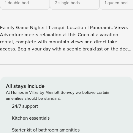
1 double bed
2 single beds
1 queen bed
Family Game Nights | Tranquil Location | Panoramic Views
Adventure meets relaxation at this Cocolalla vacation
rental, complete with mountain views and direct lake
access. Begin your day with a scenic breakfast on the deck,
then head down to your private boat dock to cast a line in
the water. Afterward, gather round the fire pit after sunset
or fire up the gas grill for lakeside feasts. This Cocolalla
cabin blends outdoor adventure with the creature comforts
you crave in a lakeside escape! -- THE PROPERTY --
All stays include
VRP2023-0004 SLEEPING ARRANGEMENTS - Bedroom 1: 1
At Homes & Villas by Marriott Bonvoy we believe certain
queen bed - Bedroom 2: 1 full bed - Bedroom 3: 2 twin beds
amenities should be standard.
KITCHEN - Stove/oven, refrigerator, microwave, dishwasher
24/7 support
- Drip coffee maker - Blender, toaster, spices - Cooking
Kitchen essentials
basics, dishware & flatware - Trash bags/paper towels
INDOOR LIVING - Smart TV w/ cable - Fireplace - Dining
Starter kit of bathroom amenities