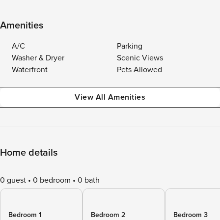
Amenities
A/C
Parking
Washer & Dryer
Scenic Views
Waterfront
Pets Allowed
View All Amenities
Home details
0 guest
0 bedroom
0 bath
Bedroom 1
Bedroom 2
Bedroom 3