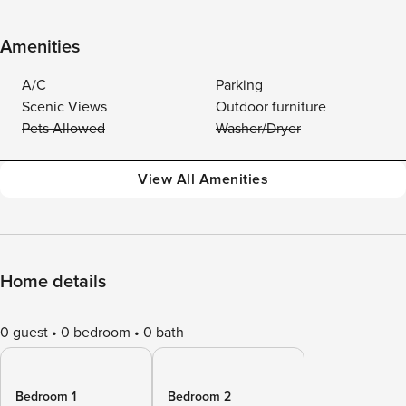
Amenities
A/C
Parking
Scenic Views
Outdoor furniture
Pets Allowed
Washer/Dryer
View All Amenities
Home details
0 guest
0 bedroom
0 bath
Bedroom 1
Bedroom 2