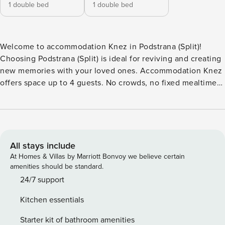
1 double bed
1 double bed
Welcome to accommodation Knez in Podstrana (Split)!
Choosing Podstrana (Split) is ideal for reviving and creating
new memories with your loved ones. Accommodation Knez
offers space up to 4 guests. No crowds, no fixed mealtimes
and no overcrowded terraces - awake your inner chef using
available Grill and indulge in delicious local food. Refresh
and unwind on 12 m2 terrace we are sure you’ll love. Nice
little added bonus is view of Garden view. Accommodation
is equipped with all the necessary amenities for a relaxing
All stays include
vacation: AC, Radio, Television, DVD, Baby crib, Baby crib,
At Homes & Villas by Marriott Bonvoy we believe certain
TV. PS: Don’t miss a chance to take a day trip and immerse
amenities should be standard.
yourself in untouched nature everywhere around. Allow
24/7 support
yourself to explore the beauty of Podstrana (Split) center, 0
Kitchen essentials
m away. Ready to turn your dream vacation into reality?
Book accommodation Knez while still available. License:
Starter kit of bathroom amenities