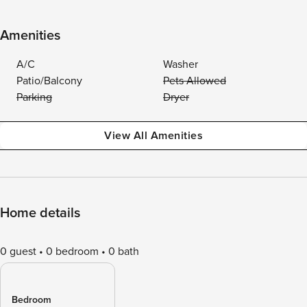
Amenities
A/C
Washer
Patio/Balcony
Pets Allowed
Parking
Dryer
View All Amenities
Home details
0 guest
0 bedroom
0 bath
Bedroom