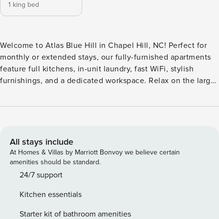
1 king bed
Welcome to Atlas Blue Hill in Chapel Hill, NC! Perfect for
monthly or extended stays, our fully-furnished apartments
feature full kitchens, in-unit laundry, fast WiFi, stylish
furnishings, and a dedicated workspace. Relax on the large
pool deck with a spa and BBQ grills, or take in the views
from the outdoor sky decks. The community features a 24/7
fitness center, a game room, private coworking spaces, and
a secure resident garage. Guest Screening All guests must
complete CLEAR ID verification and a background check
All stays include
(no evictions, collections, or criminal records). A passport is
At Homes & Villas by Marriott Bonvoy we believe certain
required for international guests. Stays of 30+ Nights The
amenities should be standard.
primary guest must complete a soft credit check (minimum
24/7 support
score of 550) and provide a valid SSN. After Booking We
Kitchen essentials
will request your email address to send a secure check-in
link. Credit Card Requirement A valid credit card is required
Starter kit of bathroom amenities