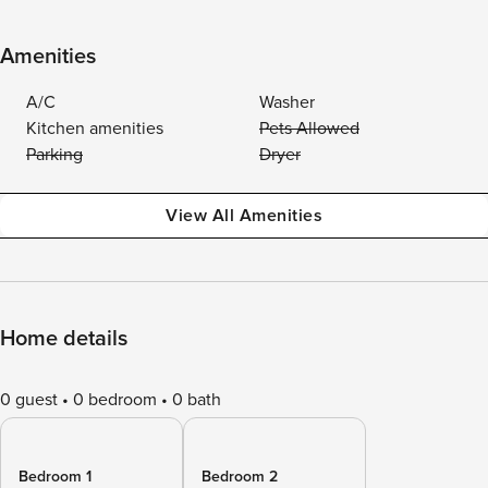
Amenities
A/C
Washer
Kitchen amenities
Pets Allowed
Parking
Dryer
View All Amenities
Home details
0 guest
0 bedroom
0 bath
Bedroom 1
Bedroom 2