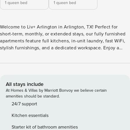
1 queen bed
1 queen bed
Welcome to Liv+ Arlington in Arlington, TX! Perfect for
short-term, monthly, or extended stays, our fully furnished
apartments feature full kitchens, in-unit laundry, fast WiFi,
stylish furnishings, and a dedicated workspace. Enjoy a
resort-style pool and hot tub, fire pits, 24/7 fitness center,
conference and study rooms, a two-story clubhouse with
billiards and smart TVs, pet-friendly spaces, a community
market, and a covered parking garage. Just 0. Guest
Screening All guests must complete CLEAR ID verification
All stays include
and a background check (no evictions, collections, or
At Homes & Villas by Marriott Bonvoy we believe certain
criminal records). A passport is required for international
amenities should be standard.
guests. Stays of 30+ Nights The primary guest must
24/7 support
complete a soft credit check (minimum score of 550) and
Kitchen essentials
provide a valid SSN. After Booking We will request your
email address to send a secure check-in link. Credit Card
Starter kit of bathroom amenities